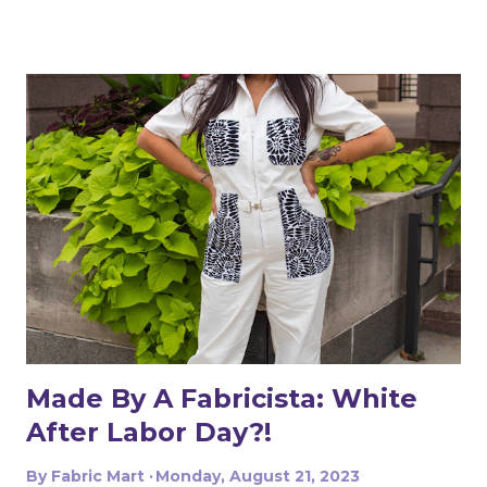
year my eldest was on swim team and I was floored at
the cost of her suit - somewhere in the ballpark of $80!
Using less than a yard of fabric and some elastic,
swimsuits are incredibly cheap to make yourself! I
ultimately selected three prints and four solids (one
being a beige color I intended to use as lining), with input
from my children to get their preferred designs. I made
an initial sketch in Photoshop to get a visual on what
they would look like, and then made a few more
changes once the fabric arrived. The easiest suit to make
was my son's - I used Jalie Gerald underwear and Nico
raglan. This was my first time making Gerald and I loved
how quickl...
Made By A Fabricista: White
After Labor Day?!
By
Fabric Mart
Monday, August 21, 2023