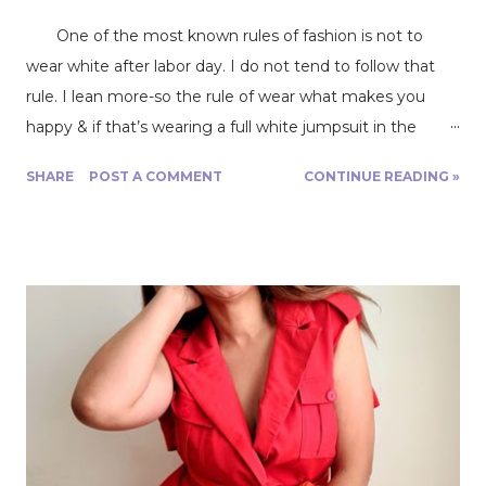
One of the most known rules of fashion is not to
wear white after labor day. I do not tend to follow that
rule. I lean more-so the rule of wear what makes you
happy & if that’s wearing a full white jumpsuit in the
middle of winter then go for it. Today, however, I am
SHARE
POST A COMMENT
CONTINUE READING »
sharing my newest favorite make, my Blanca boiler suit
from Closet Core Patterns . As you know, Fabric Mart
offers everything that you need to make any project
that you may be wanting to start and/or working on.
They offer fabric, patterns, thread, etc. It’s very easy to
get started on something! For my project I chose an all-
white twill, which for me was extremely close to denim.
It was extremely easy to work with & easy to cut.
Depending on the project I would definitely consider twill
to be a good fabric for beginners, however, white might