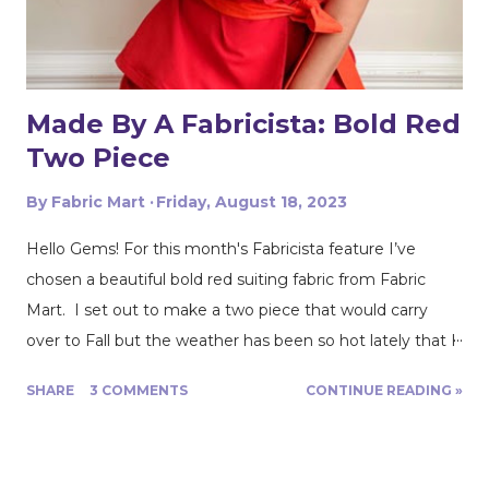
not be. I accidently almost spilled my coffee on it & after
that I was extremely careful. I loved the Blanca sewing
pattern b...
Made By A Fabricista: Bold Red
Two Piece
By
Fabric Mart
Friday, August 18, 2023
Hello Gems! For this month's Fabricista feature I’ve
chosen a beautiful bold red suiting fabric from Fabric
Mart. I set out to make a two piece that would carry
over to Fall but the weather has been so hot lately that I
decided to lean more into shorts instead. What can I
SHARE
3 COMMENTS
CONTINUE READING »
say, I can’t let go of Summer just yet! Nevertheless, I
love this bold red, it works for any season and it never
goes out of style. The fabric is a light to medium weight