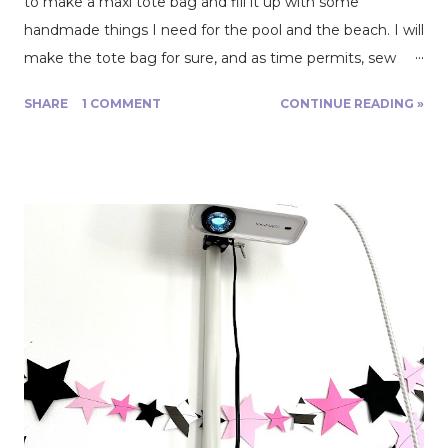
to make a maxi tote bag and fill it up with some
handmade things I need for the pool and the beach. I will
make the tote bag for sure, and as time permits, sew
other items, such as towels, a swimsuit cover, and we’ll
SHARE
1 COMMENT
CONTINUE READING »
see what else. The idea is to avoid a last-minute rush and
write this blog post to deliver it on August 7. Let’s see
how that goes! Thursday, June 22. I ordered a bunch of
material from Fabric Mart. I took advantage of an
incredible 65% sitewide discount to fill my cart with
different fabric types: 2 yards of waterproof cloth , 4 yards
of double gauze in two colors, and 2 yards of swimwear
lycra. All this for $50! Friday, June 23. I spent my Friday
evening surfing the internet for cool and free tote bag
patterns! I have selected the model I will sew and
planned some modifications, such as adding a mesh
pocket for sandy little beach toys and a zippered pocket