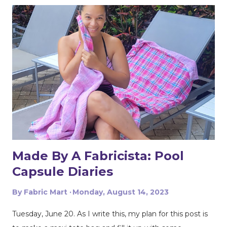
fabric. It's perfect for suiting, blazers, pants and dresses,
and the quality is superb! If you follow my creations on
social media you guys know I love my cargo and
utilitarian details. This trend is still going strong and I
wanted to bring these features into this look. With that
in mind I wanted to create something using my Early
Spring Know Me pattern ME2020. I used the pattern to
create a vest style wrap top. I kept some of the original
features but made small modifications to them. I
created the cargo pockets a little differently, l...
Made By A Fabricista: Pool
Capsule Diaries
By
Fabric Mart
Monday, August 14, 2023
Tuesday, June 20. As I write this, my plan for this post is