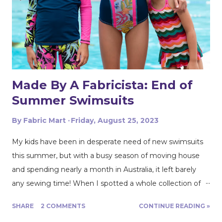
Made By A Fabricista: End of
Summer Swimsuits
By
Fabric Mart
Friday, August 25, 2023
My kids have been in desperate need of new swimsuits
this summer, but with a busy season of moving house
and spending nearly a month in Australia, it left barely
any sewing time! When I spotted a whole collection of
Beach Riot swim fabric land at Fabric Mart, I knew it was
SHARE
2 COMMENTS
CONTINUE READING »
just the motivation I needed to get new suits made! Last