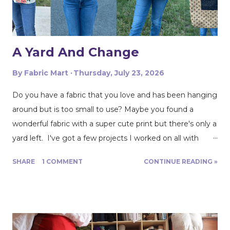
Sewing!!! Dory: Dory’s fabricista make is from a beautiful
Rayon/Linen blend fabric. It’...
A Yard And Change
By
Fabric Mart
Thursday, July 23, 2026
Do you have a fabric that you love and has been hanging
around but is too small to use? Maybe you found a
wonderful fabric with a super cute print but there's only a
yard left. I've got a few projects I worked on all with
roughly a yard of fabric. And I have a few tips for making
SHARE
1 COMMENT
CONTINUE READING »
that yard and change go further! Cutting Layout: You can
get a lot more mileage out of a yard of fabric if you can
get creative with how you lay out your fabric. Cutting
things single layer will give you the most control. My
favorite thing to do is unfold the fabric and fold the