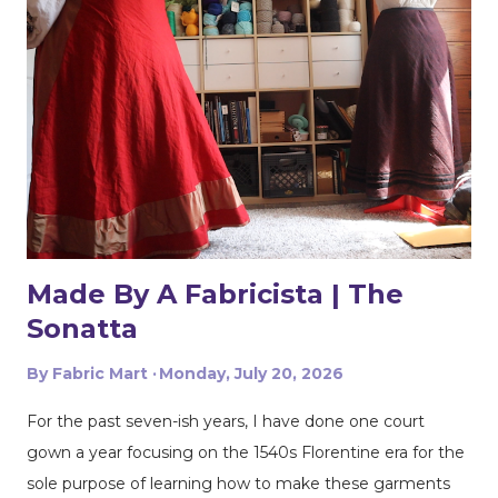
selvages in to meet in the middle. That gives me two
folded edges to work with. I had to overlap these to get
enough width for the tank top. Just make sure that your
pattern pieces don't also overlap! This one was especially
fun for me because I really loved the print on this
swimwear knit but am not yet up to sewing swimwear.
But a nice flowy hiking tank is perfect for this! In the
future I'd love to experiment with...
Made By A Fabricista | The
Sonatta
By
Fabric Mart
Monday, July 20, 2026
For the past seven-ish years, I have done one court
gown a year focusing on the 1540s Florentine era for the
sole purpose of learning how to make these garments