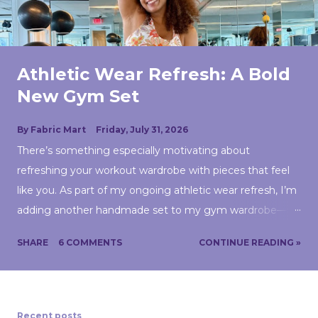
Athletic Wear Refresh: A Bold
New Gym Set
By
Fabric Mart
Friday, July 31, 2026
There’s something especially motivating about
refreshing your workout wardrobe with pieces that feel
like you. As part of my ongoing athletic wear refresh, I’m
adding another handmade set to my gym wardrobe—
and this one might be the boldest yet. Lately, I’ve been
SHARE
6 COMMENTS
CONTINUE READING »
taking a closer look at my handmade wardrobe and
thinking more intentionally about what I actually wear in
this season of my life. Athletic wear has become a big
part of that. Instead of treating workout clothes as an
Recent posts