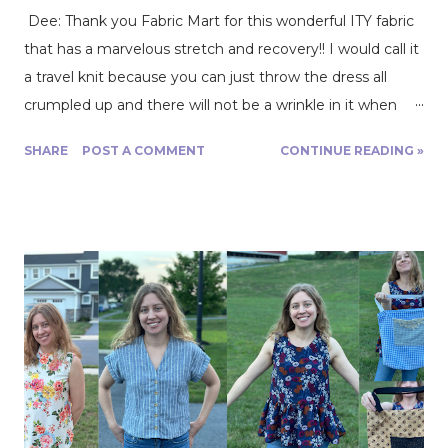
Dee: Thank you Fabric Mart for this wonderful ITY fabric
that has a marvelous stretch and recovery!! I would call it
a travel knit because you can just throw the dress all
crumpled up and there will not be a wrinkle in it when
you go wear it. It is a Polyester/Lycra blend and drapes
SHARE
POST A COMMENT
CONTINUE READING »
beautifully. I used it to make McCalls 7561. The fabric
makes for a very comfortable wear. This dress will be
perfect for transition into fall as cooler weather
approaches. But right now we’re in the middle of
summer and I find it perfect to wear in those really chilly
air-conditioned buildings. The issue that I had with the
fabric, being that it is so silky and luscious, was that it was
very slippery to work with. I needed to be very careful
and patient when cutting out the fabric and throughout
the sewing process. Be sure to use the correct needle
for the fabric!! I would advise walking foot. Happy