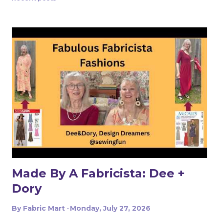
afterthought, I want my gym wardrobe to have the
same personality, color, and style as everything else I
make. And this fabric made that very easy. The Fabric
That Started It All The moment I saw this vibrant
multicolored paisley, I was immediately drawn to it. The
mix of warm reds, oranges, greens, turquoise, and golden
yellow against the light background feels bold, energetic,
and a little unexpected for athletic wear . There’s
something about the print that reminds me of Etro and
other higher-end f...
Made By A Fabricista: Dee +
Dory
By
Fabric Mart
Monday, July 27, 2026