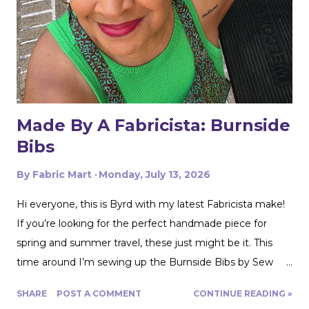
Made By A Fabricista: Burnside
Bibs
By
Fabric Mart
Monday, July 13, 2026
Hi everyone, this is Byrd with my latest Fabricista make!
If you’re looking for the perfect handmade piece for
spring and summer travel, these just might be it. This
time around I’m sewing up the Burnside Bibs by Sew
House Seven using Fabric Mart’s gorgeous
SHARE
POST A COMMENT
CONTINUE READING »
Aquamarine/Umber Brown 100% Cotton Floral Artisan