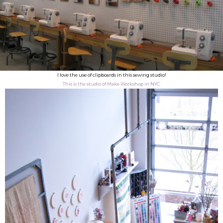
I love the use of clipboards in this sewing studio!
This is the studio of Make Workshop in NYC.