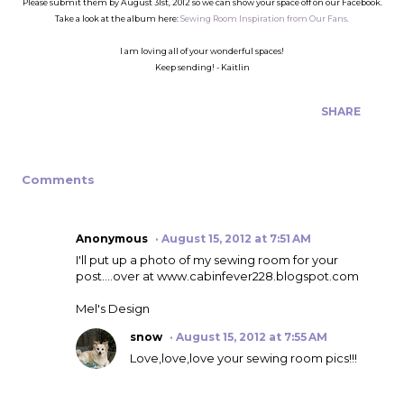
Please submit them by August 31st, 2012 so we can show your space off on our Facebook.
Take a look at the album here:
Sewing Room Inspiration from Our Fans.
I am loving all of your wonderful spaces!
Keep sending! - Kaitlin
SHARE
Comments
Anonymous
August 15, 2012 at 7:51 AM
I'll put up a photo of my sewing room for your
post....over at www.cabinfever228.blogspot.com
Mel's Design
snow
August 15, 2012 at 7:55 AM
Love,love,love your sewing room pics!!!