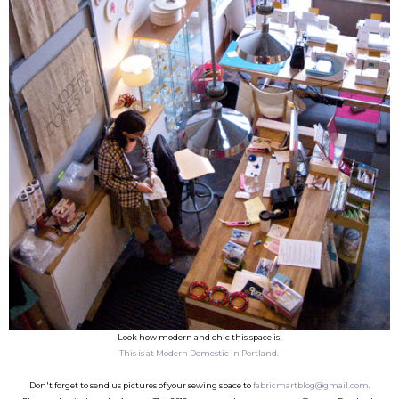
Look how modern and chic this space is!
This is at Modern Domestic in Portland.
Don't forget to send us pictures of your sewing space to
fabricmartblog@gmail.com
.