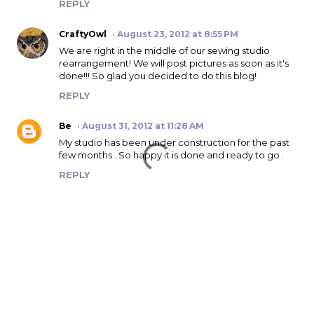
REPLY
CraftyOwl
August 23, 2012 at 8:55 PM
We are right in the middle of our sewing studio
rearrangement! We will post pictures as soon as it's
done!!! So glad you decided to do this blog!
REPLY
Be
August 31, 2012 at 11:28 AM
My studio has been under construction for the past
few months . So happy it is done and ready to go .
REPLY