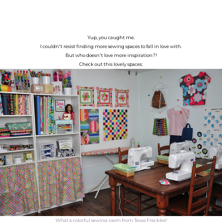
Yup, you caught me.
I couldn't resist finding more sewing spaces to fall in love with.
But who doesn't love more inspiration?!
Check out this lovely spaces:
What a colorful sewing room from Texas Freckles!