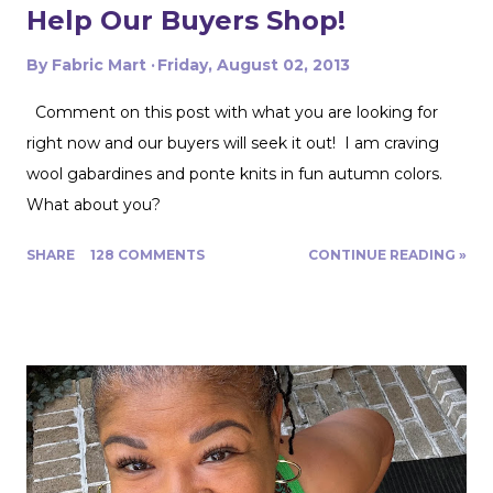
Help Our Buyers Shop!
By
Fabric Mart
Friday, August 02, 2013
Comment on this post with what you are looking for
right now and our buyers will seek it out! I am craving
wool gabardines and ponte knits in fun autumn colors.
What about you?
SHARE
128 COMMENTS
CONTINUE READING »