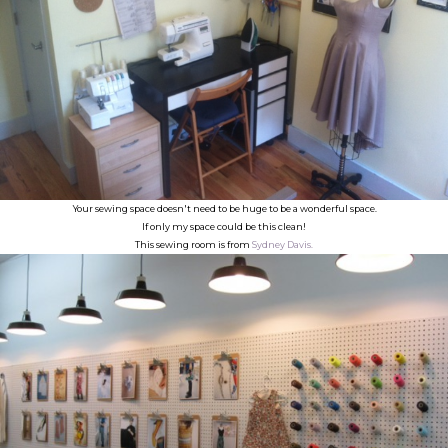
Your sewing space doesn't need to be huge to be a wonderful space.
If only my space could be this clean!
This sewing room is from
Sydney Davis.