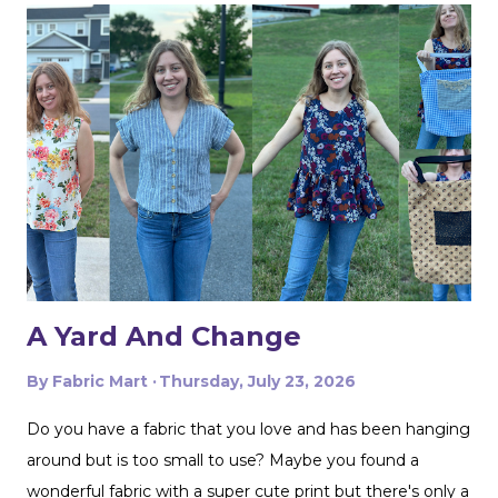
photo. I also made the two printed ones in the center
from another Fabric Mart home dec fabric special! I
wanted to make the covers removable with a zipper, and
include a braided trim. As luck would have it, I found a
whole card of braided trim at an estate sale that worked
with my taffeta for just $2! To start, I used a zipper foot
to stitch down the braided trim all around one side of the
pillow. Then I serged ...
A Yard And Change
By
Fabric Mart
Thursday, July 23, 2026
Do you have a fabric that you love and has been hanging
around but is too small to use? Maybe you found a
wonderful fabric with a super cute print but there's only a