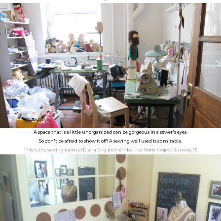
A space that is a little unorganized can be gorgeous in a sewer's eyes.
So don't be afraid to show it off! A sewing well used is admirable.
This is the sewing room of Diana Eng (remember her from Project Runway?!)