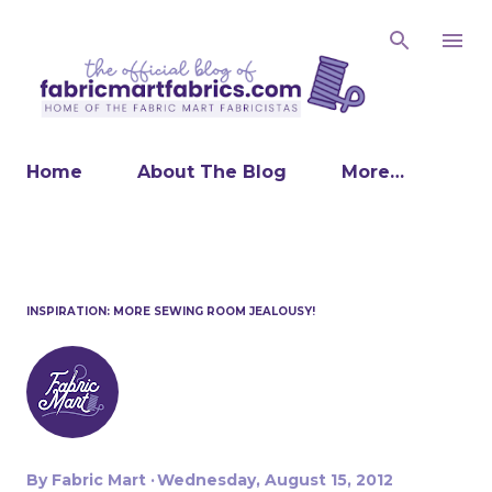
Skip to main content
Home
About The Blog
More…
INSPIRATION: MORE SEWING ROOM JEALOUSY!
By
Fabric Mart
Wednesday, August 15, 2012