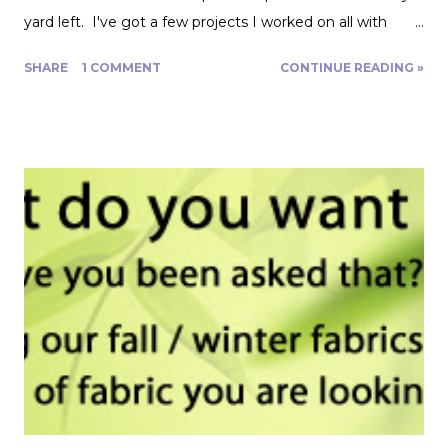
yard left. I've got a few projects I worked on all with
roughly a yard of fabric. And I have a few tips for making
SHARE
1 COMMENT
CONTINUE READING »
that yard and change go further! Cutting Layout: You can
get a lot more mileage out of a yard of fabric if you can
get creative with how you lay out your fabric. Cutting
things single layer will give you the most control. My
favorite thing to do is unfold the fabric and fold the
selvages in to meet in the middle. That gives me two
folded edges to work with. I had to overlap these to get
enough width for the tank top. Just make sure that your
pattern pieces don't also overlap! This one was especially
fun for me because I really loved the print on this
swimwear knit but am not yet up to sewing swimwear.
But a nice flowy hiking tank is perfect for this! In the
future I'd love to experiment with...