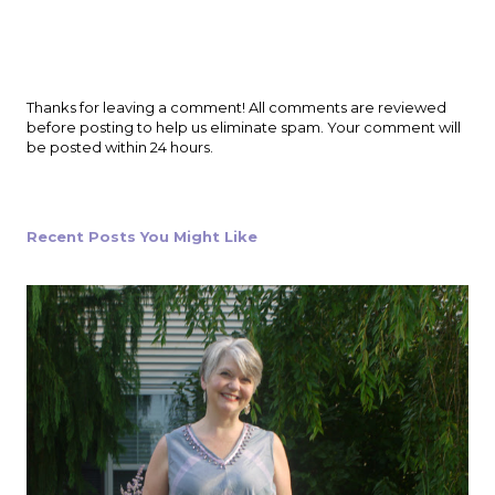
P
Thanks for leaving a comment! All comments are reviewed
o
before posting to help us eliminate spam. Your comment will
s
be posted within 24 hours.
t
a
C
o
Recent Posts You Might Like
m
m
e
n
t