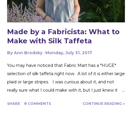
Made by a Fabricista: What to
Make with Silk Taffeta
By
Ann Brodsky
Monday, July 31, 2017
You may have noticed that Fabric Mart has a *HUGE*
selection of silk taffeta right now. A lot of it is either large
plaid or large stripes. I was curious about it, and not
really sure what I could make with it, but I just knew it
would be gorgeous fabric and had to play around with it.
SHARE
8 COMMENTS
CONTINUE READING »
Turns out, it's actually great for quite a range of projects!
The dress above is my third project. Let me show you
the first two. My first was to make some queen size
pillow shams. They are the plaid ones in the back of the