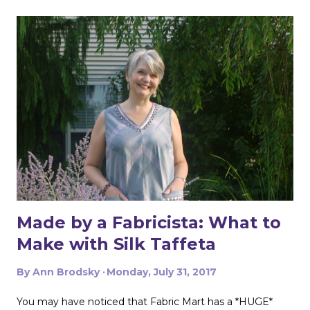
m
e
n
t
Made by a Fabricista: What to
Make with Silk Taffeta
By
Ann Brodsky
Monday, July 31, 2017
You may have noticed that Fabric Mart has a *HUGE*