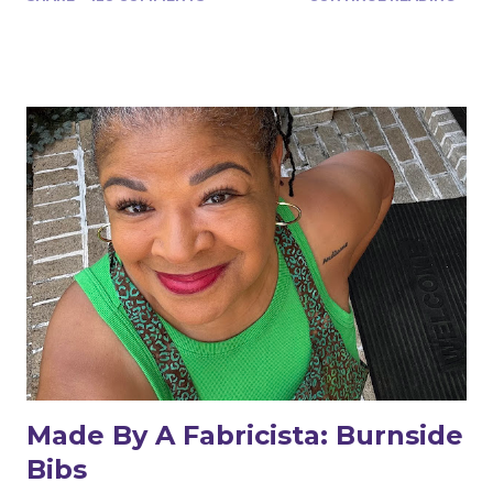
Made By A Fabricista: Burnside
Bibs