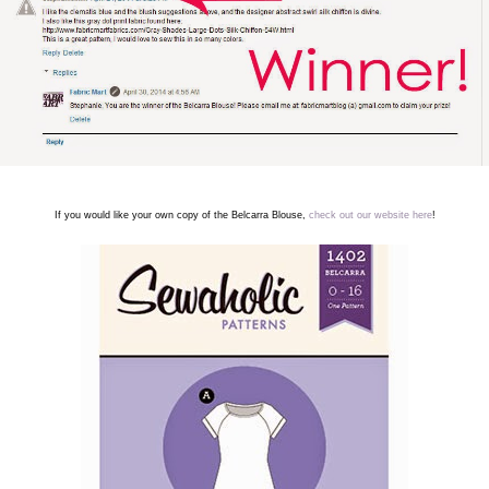
If you would like your own copy of the Belcarra Blouse,
check out our website here
!