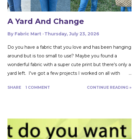
A Yard And Change
By
Fabric Mart
Thursday, July 23, 2026
Do you have a fabric that you love and has been hanging
around but is too small to use? Maybe you found a
wonderful fabric with a super cute print but there's only a
yard left. I've got a few projects I worked on all with
roughly a yard of fabric. And I have a few tips for making
SHARE
1 COMMENT
CONTINUE READING »
that yard and change go further! Cutting Layout: You can
get a lot more mileage out of a yard of fabric if you can
get creative with how you lay out your fabric. Cutting
things single layer will give you the most control. My
favorite thing to do is unfold the fabric and fold the
selvages in to meet in the middle. That gives me two