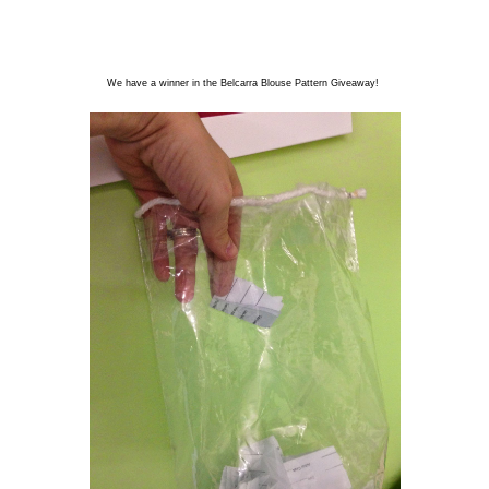
We have a winner in the Belcarra Blouse Pattern Giveaway!