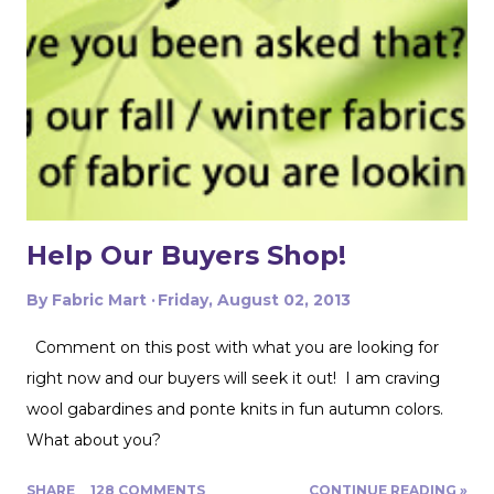
folded edges to work with. I had to overlap these to get
enough width for the tank top. Just make sure that your
pattern pieces don't also overlap! This one was especially
fun for me because I really loved the print on this
swimwear knit but am not yet up to sewing swimwear.
But a nice flowy hiking tank is perfect for this! In the
future I'd love to experiment with...
Help Our Buyers Shop!
By
Fabric Mart
Friday, August 02, 2013
Comment on this post with what you are looking for
right now and our buyers will seek it out! I am craving
wool gabardines and ponte knits in fun autumn colors.
What about you?
SHARE
128 COMMENTS
CONTINUE READING »