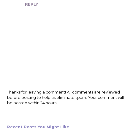
REPLY
P
Thanks for leaving a comment! All comments are reviewed
o
before posting to help us eliminate spam. Your comment will
s
be posted within 24 hours.
t
a
C
o
Recent Posts You Might Like
m