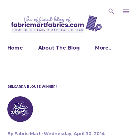
Skip to main content
Home
About The Blog
More…
BELCARRA BLOUSE WINNER!
By
Fabric Mart
Wednesday, April 30, 2014