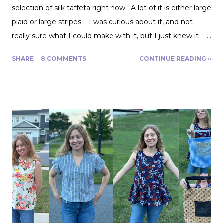
selection of silk taffeta right now. A lot of it is either large
plaid or large stripes. I was curious about it, and not
really sure what I could make with it, but I just knew it
would be gorgeous fabric and had to play around with it.
SHARE
8 COMMENTS
CONTINUE READING »
Turns out, it's actually great for quite a range of projects!
The dress above is my third project. Let me show you
the first two. My first was to make some queen size
pillow shams. They are the plaid ones in the back of the
photo. I also made the two printed ones in the center
from another Fabric Mart home dec fabric special! I
wanted to make the covers removable with a zipper, and
include a braided trim. As luck would have it, I found a
whole card of braided trim at an estate sale that worked
with my taffeta for just $2! To start, I used a zipper foot
to stitch down the braided trim all around one side of the
pillow. Then I serged ...