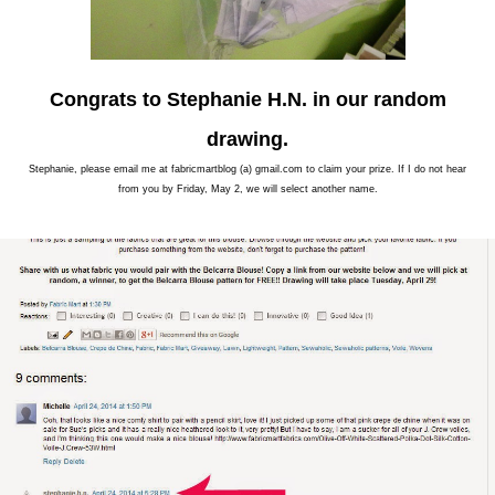
Congrats to Stephanie H.N. in our random
drawing.
Stephanie, please email me at fabricmartblog (a) gmail.com to claim your prize. If I do not hear
from you by Friday, May 2, we will select another name.