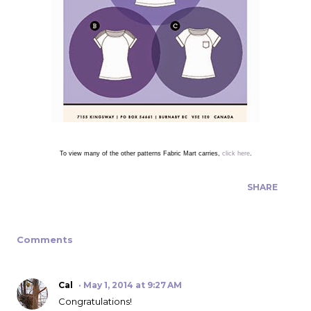
To view many of the other patterns Fabric Mart carries,
click here
.
SHARE
Comments
Cal
May 1, 2014 at 9:27 AM
Congratulations!