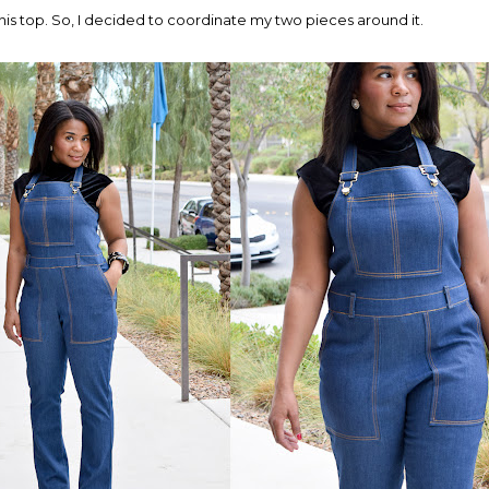
his top. So, I decided to coordinate my two pieces around it.