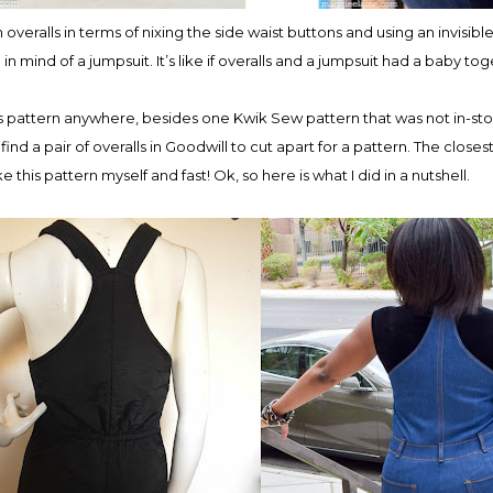
 overalls in terms of nixing the side waist buttons and using an invisibl
 in mind of a jumpsuit. It’s like if overalls and a jumpsuit had a baby to
lls pattern anywhere, besides one Kwik Sew pattern that was not in-sto
 find a pair of overalls in Goodwill to cut apart for a pattern. The closest 
this pattern myself and fast! Ok, so here is what I did in a nutshell.