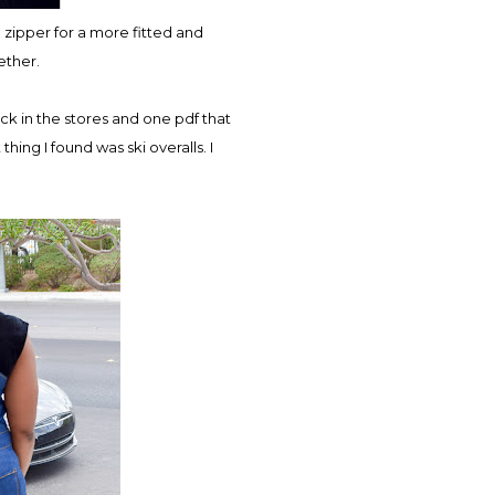
e zipper for a more fitted and
gether.
ck in the stores and one pdf that
thing I found was ski overalls. I