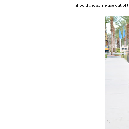
should get some use out of t