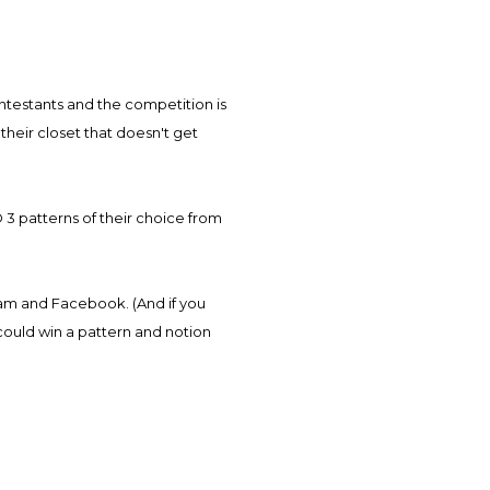
heir closet that doesn't get
D 3 patterns of their choice from
ram and Facebook. (And if you
could win a pattern and notion