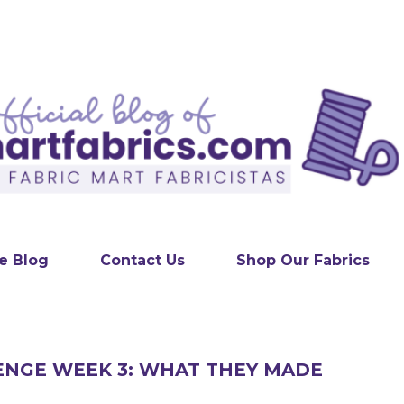
Skip to main content
e Blog
Contact Us
Shop Our Fabrics
ENGE WEEK 3: WHAT THEY MADE