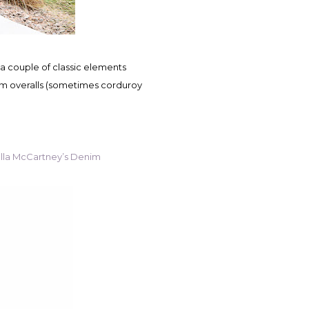
im overalls (sometimes corduroy
lla McCartney’s Denim