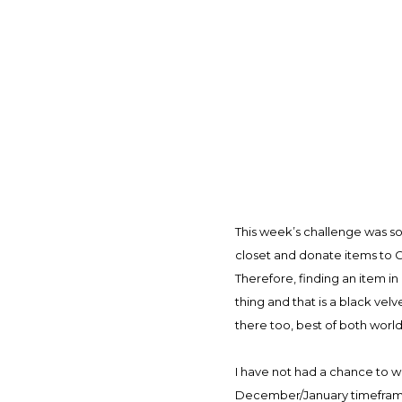
This week’s challenge was so
closet and donate items to Go
Therefore, finding an item in
thing and that is a black velv
there too, best of both worlds)
I have not had a chance to w
December/January timeframe, 