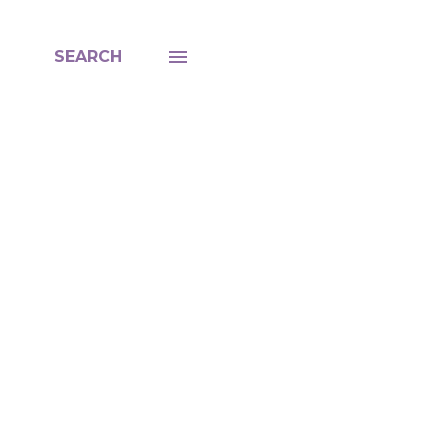
SEARCH