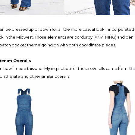
back in the Midwest. Those elements are corduroy (ANYTHING) and den
of a patch pocket theme going on with both coordinate pieces.
Denim Overalls
n how I made this one. My inspiration for these overalls came from
Ste
on the site and other similar overalls.