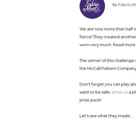
By
Fabric M
We are now more than half way through the Fabricista Fashion Challenge! We are down to four contestants and the competition is
fierce! They created another
worn very much. Read more
The winner of this challenge 
the McCall Pattern Company
Don't forget you can play al
want to be safe,
email us
a p
prize pack!
Let's see what they made...