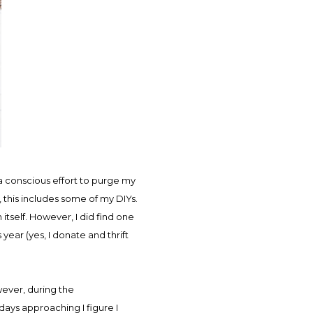
a conscious effort to purge my
, this includes some of my DIYs.
itself. However, I did find one
year (yes, I donate and thrift
wever, during the
ays approaching I figure I