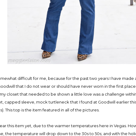
mewhat difficult for me, because for the past two years I have made 
odwill that I do not wear or should have never worn in the first place
 my closet that needed to be shown a little love was a challenge within 
et, capped sleeve, mock turtleneck that I found at Goodwill earlier this 
. This top is the item featured in all of the pictures.
ear this item yet, due to the warmer temperatures here in Vegas. Ho
the temperature will drop down to the 30s to 50s; and with the holid