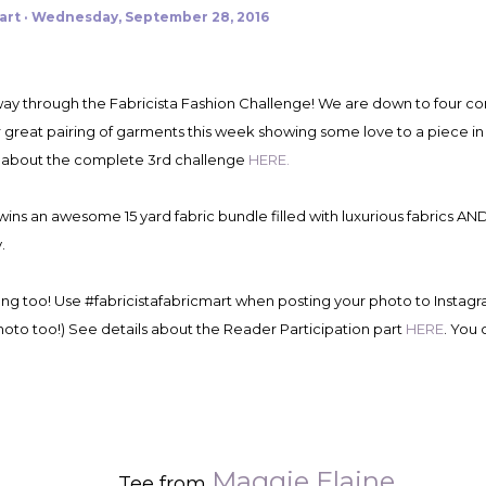
art
Wednesday, September 28, 2016
 great pairing of garments this week showing some love to a piece in t
 about the complete 3rd challenge
HERE.
wins an awesome 15 yard fabric bundle filled with luxurious fabrics AN
.
ong too! Use #fabricistafabricmart when posting your photo to Instag
hoto too!) See details about the Reader Participation part
HERE
. You 
Maggie Elaine
Tee from