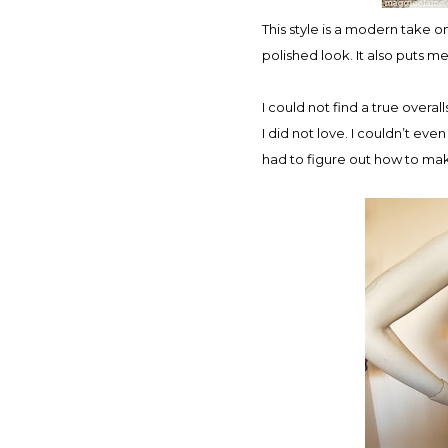
This style is a modern take on
polished look. It also puts me
I could not find a true overa
I did not love. I couldn’t even
had to figure out how to make 