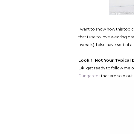
I want to show how this top can be dressed up or down for a little more casual look. I incorporated a couple of classic elements
that I use to love wearing 
overalls). I also have sort 
Look 1: Not Your Typical 
Ok, get ready to follow me o
Dungarees
that are sold out 