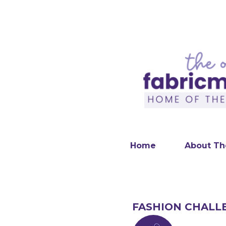
Home
About Th
FASHION CHALL