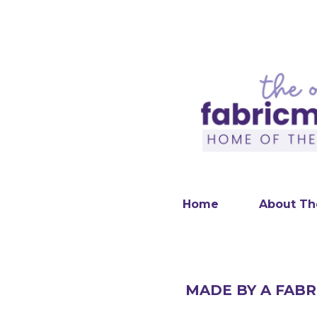
Home
About Th
MADE BY A FABR