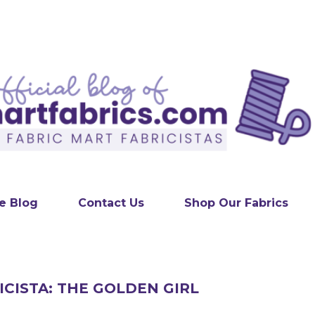
Skip to main content
e Blog
Contact Us
Shop Our Fabrics
ICISTA: THE GOLDEN GIRL