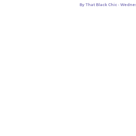
By
That Black Chic
Wednes