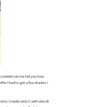
ccckkkk! Let me tell you how
ffer I had to get a few shades. I
mono. I made view C with view B