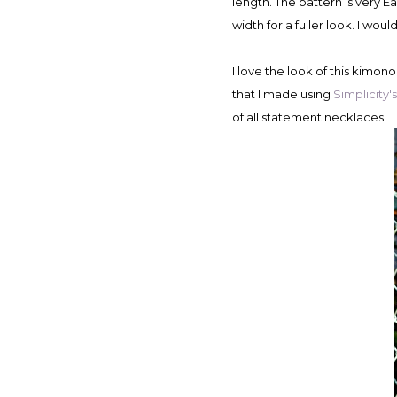
length. The pattern is very Eas
width for a fuller look. I woul
I love the look of this kimon
that I made using
Simplicity'
of all statement necklaces.