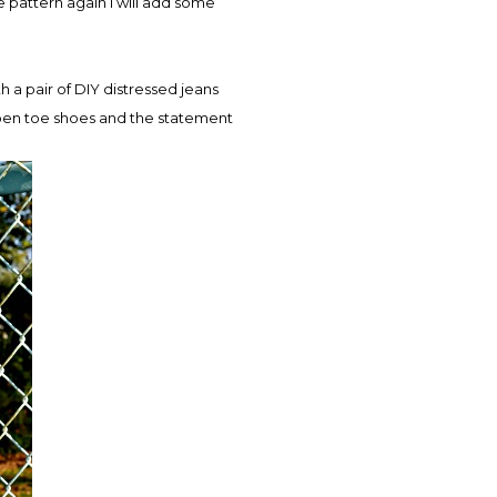
the pattern again I will add some
h a pair of DIY distressed jeans
 open toe shoes and the statement