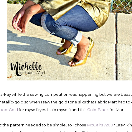
e va-kay while the sewing competition was happening but we are baaa
etallic-gold so when I saw the gold tone silks that Fabric Mart had to o
wood-Gold
for myself (yes I said myself) and this
Gold-Black
for Mori.
ric the pattern needed to be simple, so I chose
McCall's 7200
"Easy" ki