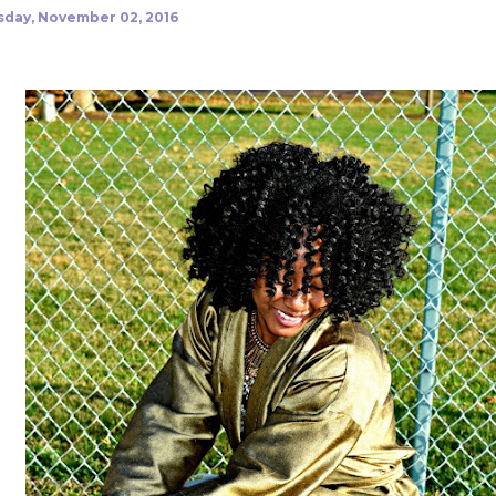
day, November 02, 2016