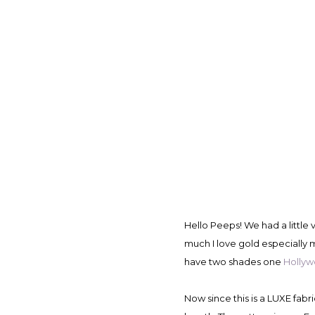
Hello Peeps! We had a littl
much I love gold especially m
have two shades one
Holly
Now since this is a LUXE fab