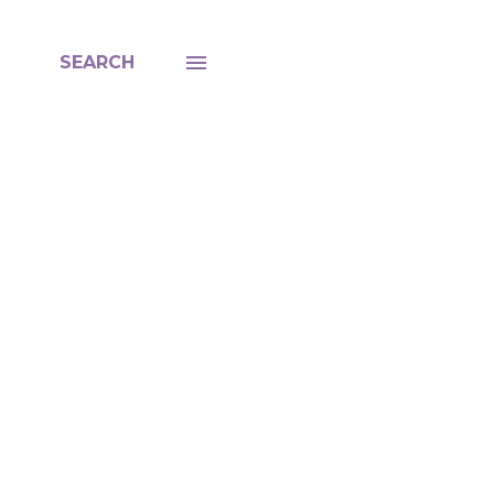
SEARCH