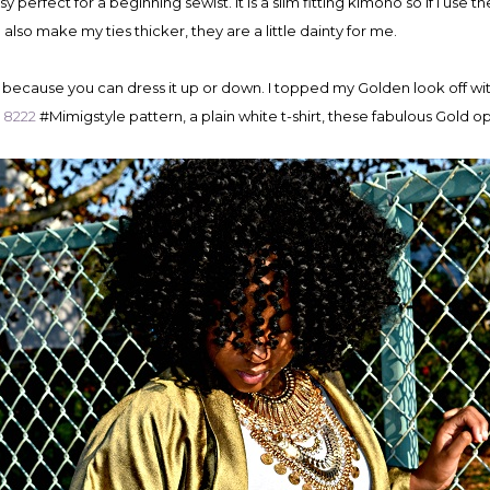
y perfect for a beginning sewist. It is a slim fitting kimono so if I use 
d also make my ties thicker, they are a little dainty for me.
o because you can dress it up or down. I topped my Golden look off wit
s 8222
#Mimigstyle pattern, a plain white t-shirt, these fabulous Gold