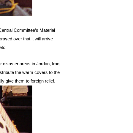
C
entral
C
ommittee’s Material
ayed over that it will arrive
etc.
 disaster areas in Jordan, Iraq,
stribute the warm covers to the
y give them to foreign relief.