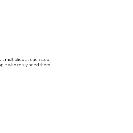
 is multiplied at each step
people who really need them.