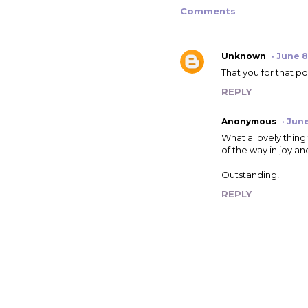
Comments
Unknown
June 8
That you for that pos
REPLY
Anonymous
June
What a lovely thing 
of the way in joy an
Outstanding!
REPLY