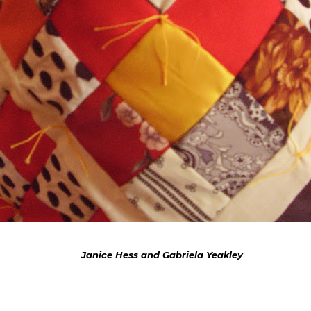
Janice Hess and Gabriela Yeakley