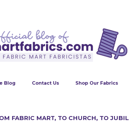
Skip to main content
e Blog
Contact Us
Shop Our Fabrics
ROM FABRIC MART, TO CHURCH, TO JUBI