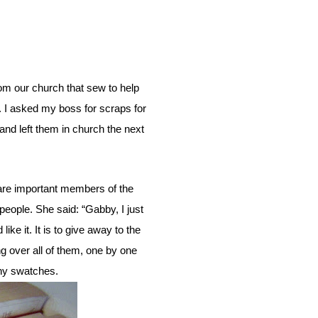
.
I asked my boss for scraps for
nd left them in church the next
people. She said: “Gabby, I just
e it. It is to give away to the
g over all of them, one by one
iny swatches.