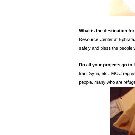
What is the destination for
Resource Center at Ephrata
safely and bless the people w
Do all your projects go to
Iran, Syria, etc.
MCC represe
people, many who are refug