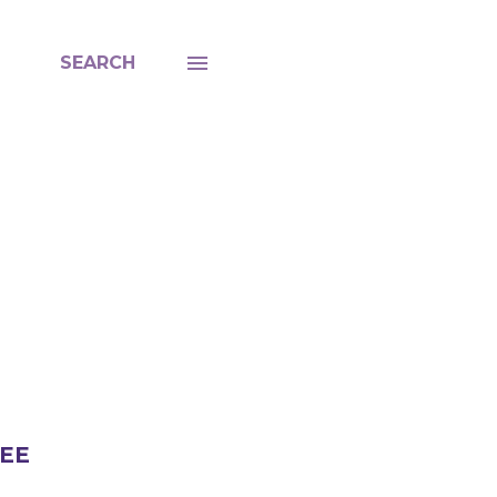
SEARCH
LEE