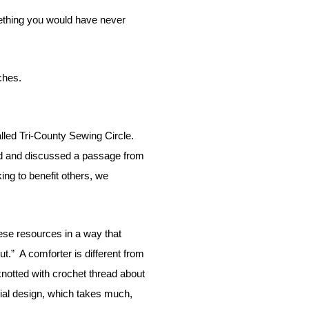
ches.
alled Tri-County Sewing Circle.
 and discussed a passage from
ng to benefit others, we
ese resources in a way that
ut.”
A comforter is different from
knotted with crochet thread about
cial design, which takes much,