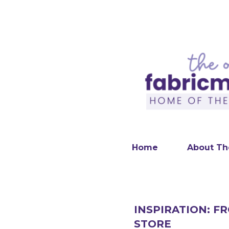
Home
About Th
INSPIRATION: F
STORE