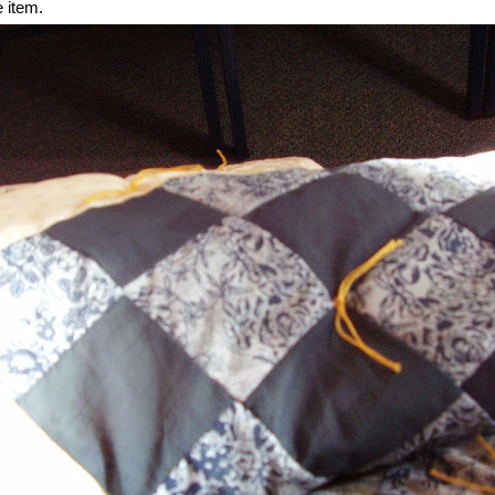
 item.