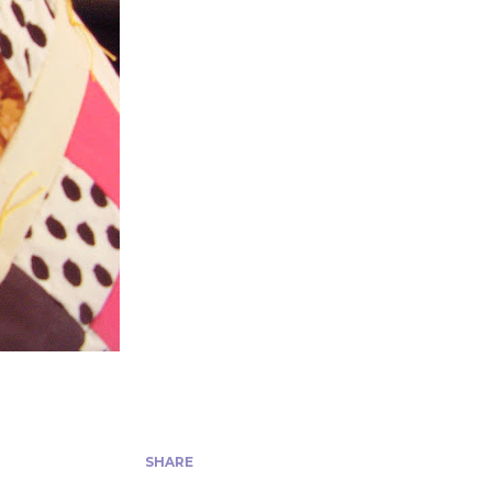
SHARE