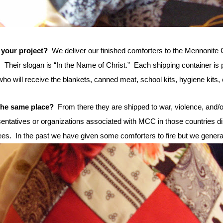
 your project?
We deliver our finished comforters to the
M
ennonite
.
Their slogan is “In the Name of Christ.”
Each shipping container is pr
ho will receive the blankets, canned meat, school kits, hygiene kits, 
 the same place?
From there they are shipped to war, violence, and/or
ntatives or organizations associated with MCC in those countries di
ees.
In the past we have given some comforters to fire but we generall