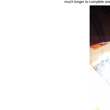
much longer to complete one