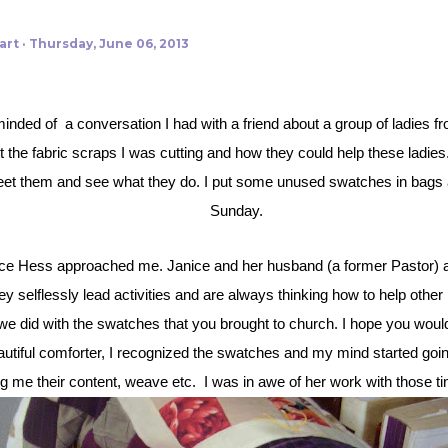
art
Thursday, June 06, 2013
t the fabric scraps I was cutting and how they could help these ladies
meet them and see what they do. I put some unused swatches in bags a
Sunday.
 selflessly lead activities and are always thinking how to help other 
 did with the swatches that you brought to church. I hope you would lik
eautiful comforter, I recognized the swatches and my mind started goin
g me their content, weave etc.
I was in awe of her work with those t