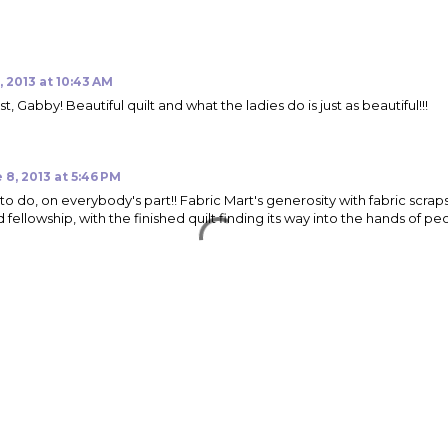
, 2013 at 10:43 AM
t, Gabby! Beautiful quilt and what the ladies do is just as beautiful!!!
 8, 2013 at 5:46 PM
to do, on everybody's part!! Fabric Mart's generosity with fabric scraps
d fellowship, with the finished quilt finding its way into the hands of 