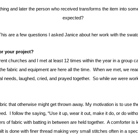
expected?
This are a few questions I asked Janice about her work with the swat
or your project?
rent churches and I met at least 12 times within the year in a group c
e fabric and equipment are here all the time.
When we met, we read
l needs, laughed, cried, and prayed together.
So while we were worki
abric that otherwise might get thrown away.
My motivation is to use th
eed.
I follow the saying, “Use it up, wear it out, make it do, or do witho
ers of fabric with batting in between are held together.
A comforter is 
lt is done with finer thread making very small stitches often in a spe