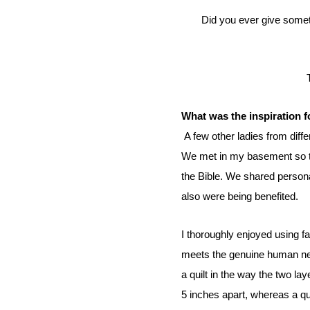
Did you ever give something and later the person who received transforms the item into something you would have never
What was the inspiration f
A few other ladies from diffe
We met in my basement so th
the Bible. We shared persona
also were being benefited.
I thoroughly enjoyed using f
meets the genuine human n
a quilt in the way the two lay
5 inches apart, whereas a qui