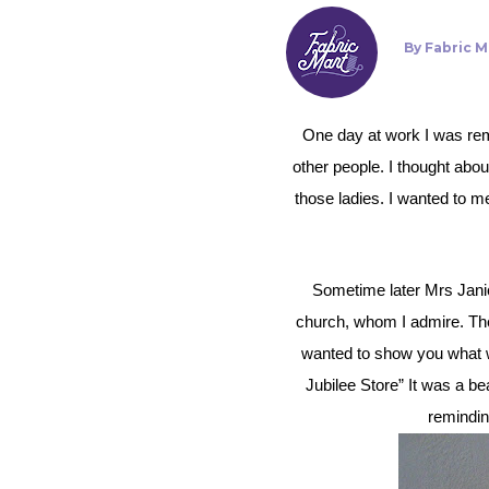
By
Fabric M
One day at work I was reminded of a conversation I had with a friend about a group of ladies from our church that sew to help
other people.
I thought abou
those ladies. I wanted to 
Sometime later Mrs Janice Hess approached me. Janice and her husband (a former Pastor) are important members of the
church, whom I admire. They
wanted to show you what we
Jubilee Store” It was a b
remindin