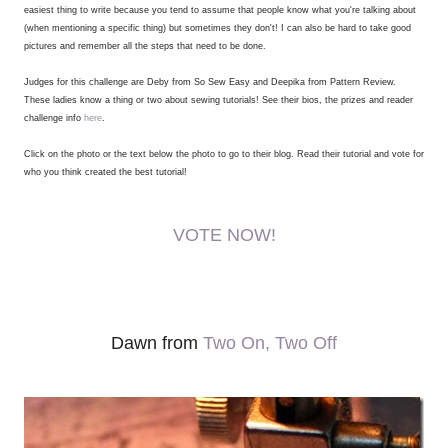
easiest thing to write because you tend to assume that people know what you're talking about
(when mentioning a specific thing) but sometimes they don't! I can also be hard to take good
pictures and remember all the steps that need to be done.
Judges for this challenge are Deby from So Sew Easy and Deepika from Pattern Review.
These ladies know a thing or two about sewing tutorials! See their bios, the prizes and reader
challenge info
here
.
Click on the photo or the text below the photo to go to their blog. Read their tutorial and vote for
who you think created the best tutorial!
VOTE NOW!
Dawn from
Two On, Two Off