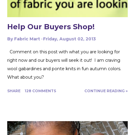
But a nice flowy hiking tank is perfect for this! In the
future I'd love to experiment with...
Help Our Buyers Shop!
By
Fabric Mart
Friday, August 02, 2013
Comment on this post with what you are looking for
right now and our buyers will seek it out! I am craving
wool gabardines and ponte knits in fun autumn colors.
What about you?
SHARE
128 COMMENTS
CONTINUE READING »