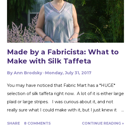
Made by a Fabricista: What to
Make with Silk Taffeta
By
Ann Brodsky
Monday, July 31, 2017
You may have noticed that Fabric Mart has a *HUGE*
selection of silk taffeta right now. A lot of it is either large
plaid or large stripes. I was curious about it, and not
really sure what I could make with it, but I just knew it
would be gorgeous fabric and had to play around with it.
SHARE
8 COMMENTS
CONTINUE READING »
Turns out, it's actually great for quite a range of projects!