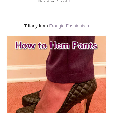
Check out Kristen's tutorial
HERE
.
Tiffany from
Frougie Fashionista