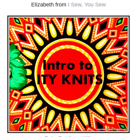
Elizabeth from
I Sew, You Sew