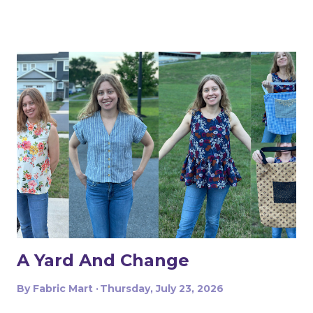
The dress above is my third project. Let me show you
the first two. My first was to make some queen size
pillow shams. They are the plaid ones in the back of the
photo. I also made the two printed ones in the center
from another Fabric Mart home dec fabric special! I
wanted to make the covers removable with a zipper, and
include a braided trim. As luck would have it, I found a
whole card of braided trim at an estate sale that worked
with my taffeta for just $2! To start, I used a zipper foot
to stitch down the braided trim all around one side of the
pillow. Then I serged ...
A Yard And Change
By
Fabric Mart
Thursday, July 23, 2026