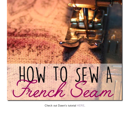
Check out Dawn's tutorial
HERE
.