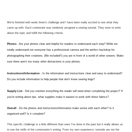
We're finished with week three's challenge and I have been really excited to see what they
came up with. Each contestant was randomly assigned a sewing tutorial. They were to write
about the topic and fulfill the following criteria:
Photos
- Are your photos clear and helpful for readers to understand each step?
While we
totally understand not everyone has a professional camera and the perfect backdrop for
photographing their creations, (Me included!!) you are in front of a world of other sewers. Make
sure there aren't too many other distractions in your photos.
Instructions/Information
- Is the information and instructions clear and easy to understand?
Do you include information to help people that don't know sewing lingo?
Supply List
- Did you mention everything the reader will need when completing the project? If
you're writing about tips, what supplies make it easiest to work with these fabrics?
Overall
- Do the photos and instructions/information make sense with each other? Is it
organized well? Is it complete?
This specific challenge is a little different than ones I've done in the past but it really allows us
to see the skills of the contestants's writing. From my own experience, tutorials are not the