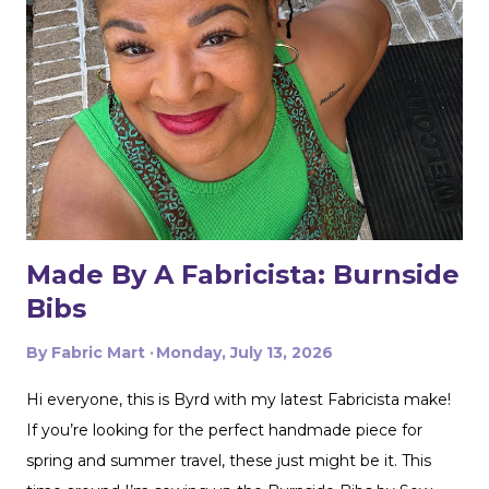
Made By A Fabricista: Burnside
Bibs
By
Fabric Mart
Monday, July 13, 2026
Hi everyone, this is Byrd with my latest Fabricista make!
If you’re looking for the perfect handmade piece for
spring and summer travel, these just might be it. This