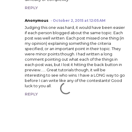
REPLY
Anonymous
October 2, 2015 at 12:05 AM
Judging this one was hard, it would have been easier
if each person blogged about the same topic. Each
post was well written. Each post missed one thing (in
my opinion) explaining something the criteria
specified, or an important point in their topic. They
were minor points though. I had written a long
comment pointing out what each of the things in
each post was, but I lost it hitting the back button in
preview...... Great tutorials though, it will be
interesting to see who wins. I have a LONG way to go
before I can write like any of the contestants! Good
luck to you all.
REPLY