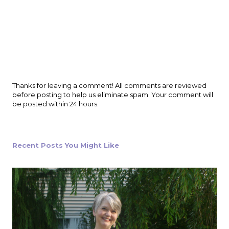
P
Thanks for leaving a comment! All comments are reviewed
o
before posting to help us eliminate spam. Your comment will
s
be posted within 24 hours.
t
a
C
o
Recent Posts You Might Like
m
m
e
n
t