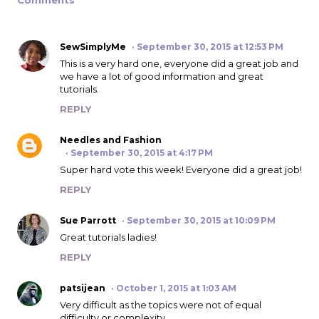
SewSimplyMe
September 30, 2015 at 12:53 PM
This is a very hard one, everyone did a great job and
we have a lot of good information and great
tutorials.
REPLY
Needles and Fashion
September 30, 2015 at 4:17 PM
Super hard vote this week! Everyone did a great job!
REPLY
Sue Parrott
September 30, 2015 at 10:09 PM
Great tutorials ladies!
REPLY
patsijean
October 1, 2015 at 1:03 AM
Very difficult as the topics were not of equal
difficulty or complexity.