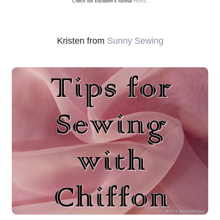
Check out Elizabeth's tutorial
HERE
.
Kristen from
Sunny Sewing