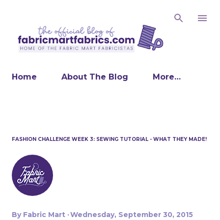
Skip to main content
Home
About The Blog
More…
FASHION CHALLENGE WEEK 3: SEWING TUTORIAL - WHAT THEY MADE!
By
Fabric Mart
Wednesday, September 30, 2015