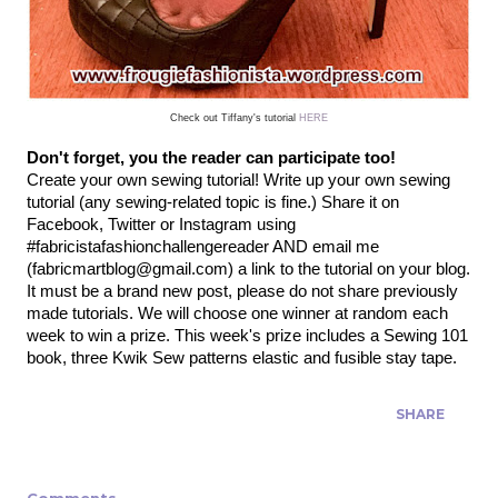
Check out Tiffany's tutorial
HERE
Don't forget, you the reader can participate too!
Create your own sewing tutorial! Write up your own sewing
tutorial (any sewing-related topic is fine.) Share it on
Facebook, Twitter or Instagram using
#fabricistafashionchallengereader AND email me
(fabricmartblog@gmail.com) a link to the tutorial on your blog.
It must be a brand new post, please do not share previously
made tutorials.
We will choose one winner at random each
week to win a prize. This week's prize includes a Sewing 101
book, three Kwik Sew patterns elastic and fusible stay tape.
SHARE
Comments