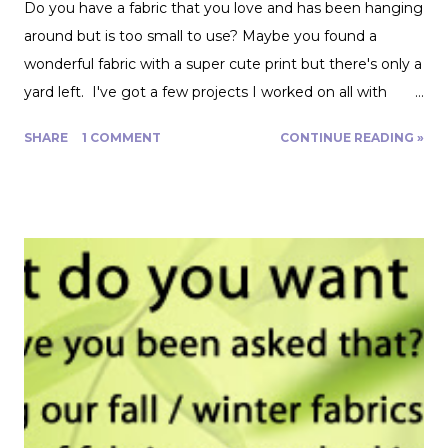
Do you have a fabric that you love and has been hanging
around but is too small to use? Maybe you found a
wonderful fabric with a super cute print but there's only a
yard left. I've got a few projects I worked on all with
roughly a yard of fabric. And I have a few tips for making
SHARE
1 COMMENT
CONTINUE READING »
that yard and change go further! Cutting Layout: You can
get a lot more mileage out of a yard of fabric if you can
get creative with how you lay out your fabric. Cutting
things single layer will give you the most control. My
favorite thing to do is unfold the fabric and fold the
selvages in to meet in the middle. That gives me two
folded edges to work with. I had to overlap these to get
enough width for the tank top. Just make sure that your
pattern pieces don't also overlap! This one was especially
fun for me because I really loved the print on this
swimwear knit but am not yet up to sewing swimwear.