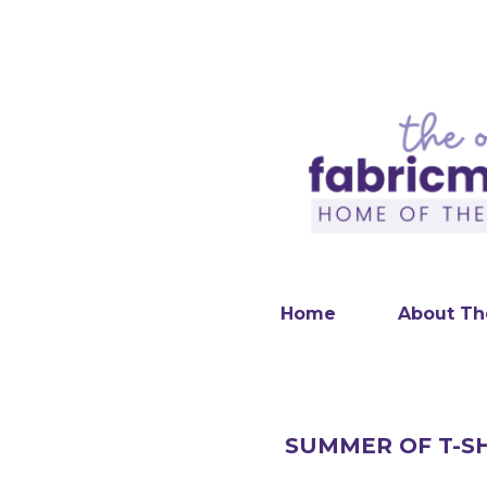
Home
About Th
SUMMER OF T-SH