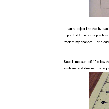
I start a project like this by tra
paper that I can easily purchase
track of my changes. I also add
Step 1
: measure off 1" below th
armholes and sleeves, this adj