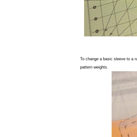
To change a basic sleeve to a rag
pattern weights
.