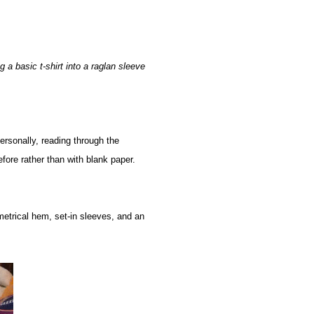
 a basic t-shirt into a raglan sleeve
Personally, reading through the
fore rather than with blank paper.
metrical hem, set-in sleeves, and an