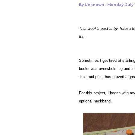
By
Unknown
Monday, July 1
This week's post is by Tereza f
tee.
Sometimes I get tired of starting
books was overwhelming and intim
This mid-point has proved a grea
For this project, I began with my 
optional neckband.