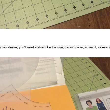
lan sleeve, you'll need a straight edge ruler, tracing paper, a pencil, several 