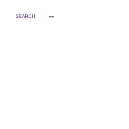
SEARCH