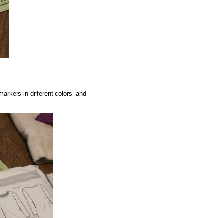
markers in different colors, and