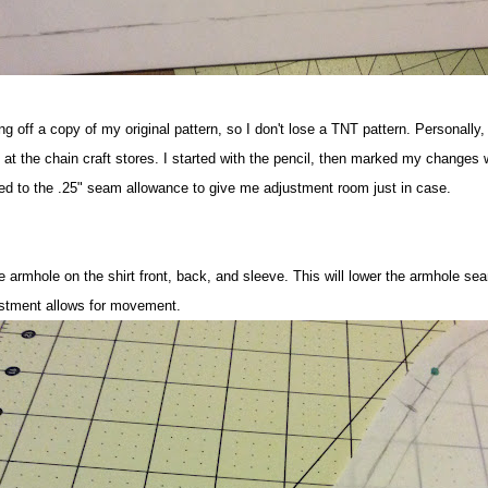
cing off a copy of my original pattern, so I don't lose a TNT pattern. Personally,
 at the chain craft stores. I started with the pencil, then marked my changes 
ed to the .25" seam allowance to give me adjustment room just in case.
e armhole on the shirt front, back, and sleeve. This will lower the armhole s
ustment allows for movement.