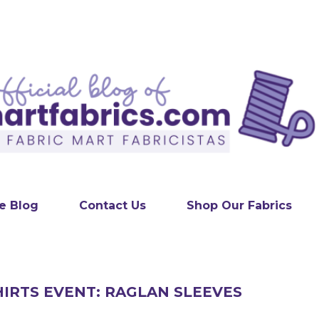
Skip to main content
e Blog
Contact Us
Shop Our Fabrics
IRTS EVENT: RAGLAN SLEEVES