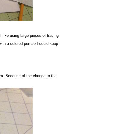
 I like using large pieces of tracing
with a colored pen so I could keep
eam. Because of the change to the