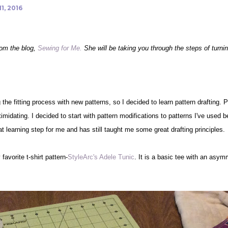
1, 2016
rom the blog,
Sewing for Me.
She will be taking you through the steps of turning
 the fitting process with new patterns, so I decided to learn pattern drafting. 
idating. I decided to start with pattern modifications to patterns I've used be
t learning step for me and has still taught me some great drafting principles.
favorite t-shirt pattern-
StyleArc's Adele Tunic
. It is a basic tee with an asym