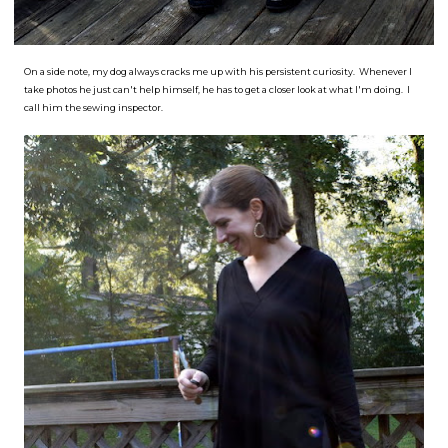
On a side note, my dog always cracks me up with his persistent curiosity. Whenever I
take photos he just can't help himself, he has to get a closer look at what I'm doing. I
call him the sewing inspector.