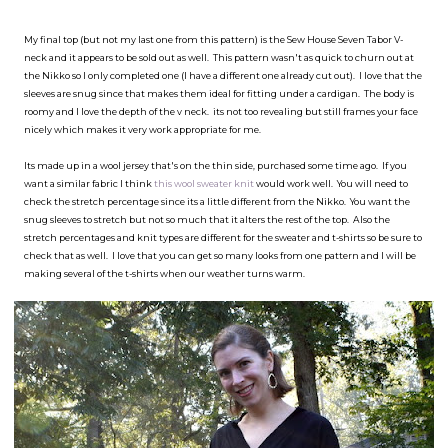
My final top (but not my last one from this pattern) is the Sew House Seven Tabor V-
neck and it appears to be sold out as well. This pattern wasn't as quick to churn out at
the Nikko so I only completed one (I have a different one already cut out). I love that the
sleeves are snug since that makes them ideal for fitting under a cardigan. The body is
roomy and I love the depth of the v neck. its not too revealing but still frames your face
nicely which makes it very work appropriate for me.
Its made up in a wool jersey that's on the thin side, purchased some time ago. If you
want a similar fabric I think
this wool sweater knit
would work well. You will need to
check the stretch percentage since its a little different from the Nikko. You want the
snug sleeves to stretch but not so much that it alters the rest of the top. Also the
stretch percentages and knit types are different for the sweater and t-shirts so be sure to
check that as well. I love that you can get so many looks from one pattern and I will be
making several of the t-shirts when our weather turns warm.