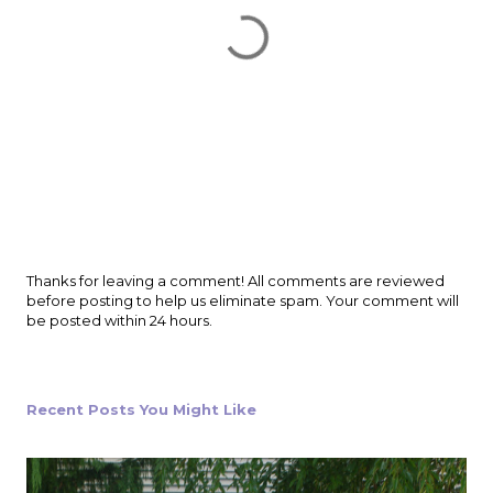
P
Thanks for leaving a comment! All comments are reviewed
o
before posting to help us eliminate spam. Your comment will
s
be posted within 24 hours.
t
a
C
o
Recent Posts You Might Like
m
m
e
n