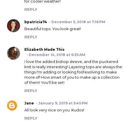
for cooler weather!
REPLY
bpatricia74
December 5, 2018 at 7:16 PM
Beautiful tops. You look great!
REPLY
Elizabeth Made This
December 14, 2018 at 6:35 AM
I love the added bishop sleeve, and the puckered
knit is really interesting! Layering tops are always the
things I'm adding or looking for/resolving to make
more of! How smart of you to make up a collection
of them! You'll be set!
REPLY
Jane
January 9, 2019 at 5:45 PM
All look very nice on you. Kudos!
REPLY