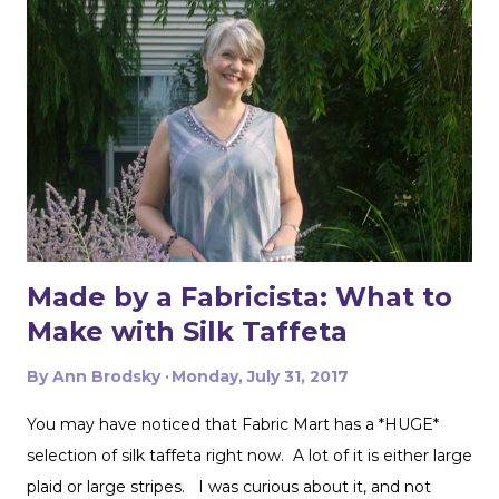
t
Made by a Fabricista: What to
Make with Silk Taffeta
By
Ann Brodsky
Monday, July 31, 2017
You may have noticed that Fabric Mart has a *HUGE*
selection of silk taffeta right now. A lot of it is either large
plaid or large stripes. I was curious about it, and not