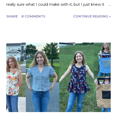
really sure what I could make with it, but I just knew it
would be gorgeous fabric and had to play around with it.
SHARE
8 COMMENTS
CONTINUE READING »
Turns out, it's actually great for quite a range of projects!
The dress above is my third project. Let me show you
the first two. My first was to make some queen size
pillow shams. They are the plaid ones in the back of the
photo. I also made the two printed ones in the center
from another Fabric Mart home dec fabric special! I
wanted to make the covers removable with a zipper, and
include a braided trim. As luck would have it, I found a
whole card of braided trim at an estate sale that worked
with my taffeta for just $2! To start, I used a zipper foot
to stitch down the braided trim all around one side of the
pillow. Then I serged ...