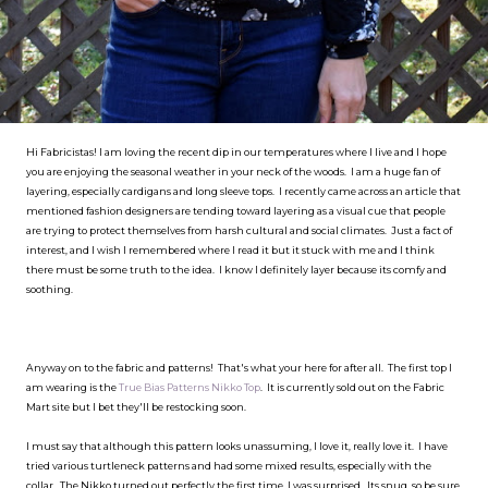
Hi Fabricistas! I am loving the recent dip in our temperatures where I live and I hope
you are enjoying the seasonal weather in your neck of the woods. I am a huge fan of
layering, especially cardigans and long sleeve tops. I recently came across an article that
mentioned fashion designers are tending toward layering as a visual cue that people
are trying to protect themselves from harsh cultural and social climates. Just a fact of
interest, and I wish I remembered where I read it but it stuck with me and I think
there must be some truth to the idea. I know I definitely layer because its comfy and
soothing.
Anyway on to the fabric and patterns! That's what your here for after all. The first top I
am wearing is the
True Bias Patterns Nikko Top
. It is currently sold out on the Fabric
Mart site but I bet they'll be restocking soon.
I must say that although this pattern looks unassuming, I love it, really love it. I have
tried various turtleneck patterns and had some mixed results, especially with the
collar. The Nikko turned out perfectly the first time, I was surprised. Its snug, so be sure