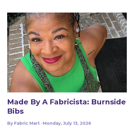
Made By A Fabricista: Burnside
Bibs
By
Fabric Mart
Monday, July 13, 2026