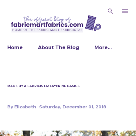
Skip to main content
Home
About The Blog
More…
MADE BY A FABRICISTA: LAYERING BASICS
By
Elizabeth
Saturday, December 01, 2018