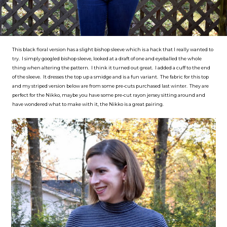
This black floral version has a slight bishop sleeve which is a hack that I really wanted to
try. I simply googled bishop sleeve, looked at a draft of one and eyeballed the whole
thing when altering the pattern. I think it turned out great. I added a cuff to the end
of the sleeve. It dresses the top up a smidge and is a fun variant. The fabric for this top
and my striped version below are from some pre-cuts purchased last winter. They are
perfect for the Nikko, maybe you have some pre-cut rayon jersey sitting around and
have wondered what to make with it, the Nikko is a great pairing.