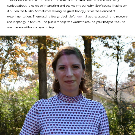
This spotted version is from a fabric I spotted on the Fabric Mart site and was really
curious about, it looked so interesting and peaked my curiosity. So of course I had to try
it out on the Nikko. Sometimes sewing is a great hobby just for the element of
experimentation. There's still a few yards of it left
here
. It has great stretch and recovery
and is spongy in texture. The puckers help trap warmth around your body so its quite
warm even without a layer on top.