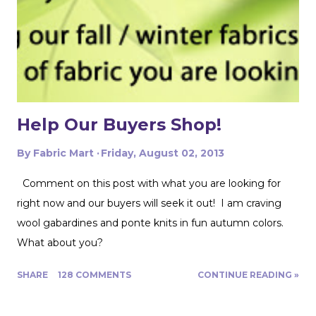
pattern pieces don't also overlap! This one was especially
fun for me because I really loved the print on this
swimwear knit but am not yet up to sewing swimwear.
But a nice flowy hiking tank is perfect for this! In the
future I'd love to experiment with...
Help Our Buyers Shop!
By
Fabric Mart
Friday, August 02, 2013
Comment on this post with what you are looking for
right now and our buyers will seek it out! I am craving
wool gabardines and ponte knits in fun autumn colors.
What about you?
SHARE
128 COMMENTS
CONTINUE READING »