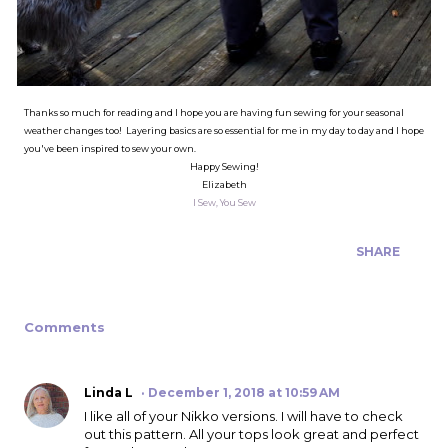
Thanks so much for reading and I hope you are having fun sewing for your seasonal
weather changes too! Layering basics are so essential for me in my day to day and I hope
you've been inspired to sew your own.
Happy Sewing!
Elizabeth
I Sew, You Sew
SHARE
Comments
Linda L
December 1, 2018 at 10:59 AM
I like all of your Nikko versions. I will have to check
out this pattern. All your tops look great and perfect