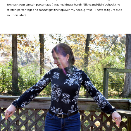
to check your stretch percentage (I was making a fourth Nikko and didn't check the
stretch percentage and cannot get the top over my head..grrr so I'll have to figure out a
solution later).