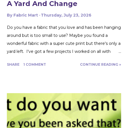
A Yard And Change
By
Fabric Mart
Thursday, July 23, 2026
Do you have a fabric that you love and has been hanging
around but is too small to use? Maybe you found a
wonderful fabric with a super cute print but there's only a
yard left. I've got a few projects I worked on all with
roughly a yard of fabric. And I have a few tips for making
SHARE
1 COMMENT
CONTINUE READING »
that yard and change go further! Cutting Layout: You can
get a lot more mileage out of a yard of fabric if you can
get creative with how you lay out your fabric. Cutting
things single layer will give you the most control. My
favorite thing to do is unfold the fabric and fold the
selvages in to meet in the middle. That gives me two
folded edges to work with. I had to overlap these to get
enough width for the tank top. Just make sure that your