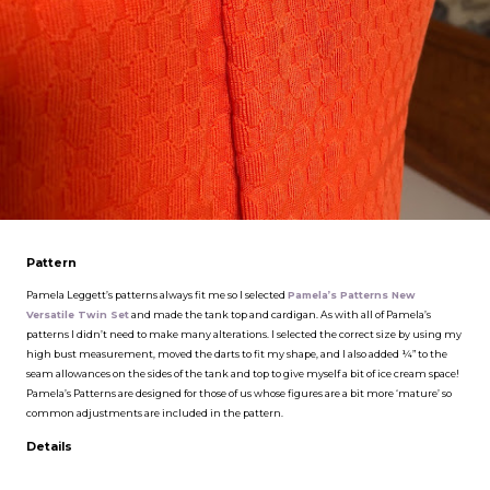
Pattern
Pamela Leggett’s patterns always fit me so I selected
Pamela’s Patterns New
Versatile Twin Set
and made the tank top and cardigan. As with all of Pamela’s
patterns I didn’t need to make many alterations. I selected the correct size by using my
high bust measurement, moved the darts to fit my shape, and I also added ¼” to the
seam allowances on the sides of the tank and top to give myself a bit of ice cream space!
Pamela’s Patterns are designed for those of us whose figures are a bit more ‘mature’ so
common adjustments are included in the pattern.
Details