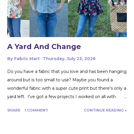
with my taffeta for just $2! To start, I used a zipper foot
to stitch down the braided trim all around one side of the
pillow. Then I serged ...
A Yard And Change
By
Fabric Mart
Thursday, July 23, 2026
Do you have a fabric that you love and has been hanging
around but is too small to use? Maybe you found a
wonderful fabric with a super cute print but there's only a
yard left. I've got a few projects I worked on all with
roughly a yard of fabric. And I have a few tips for making
SHARE
1 COMMENT
CONTINUE READING »
that yard and change go further! Cutting Layout: You can
get a lot more mileage out of a yard of fabric if you can
get creative with how you lay out your fabric. Cutting