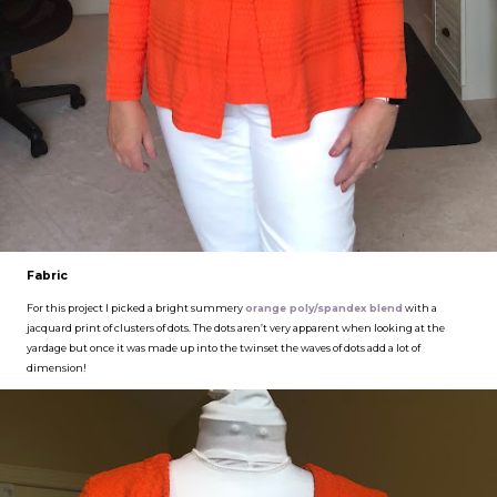
Fabric
For this project I picked a bright summery
orange poly/spandex blend
with a
jacquard print of clusters of dots. The dots aren’t very apparent when looking at the
yardage but once it was made up into the twinset the waves of dots add a lot of
dimension!