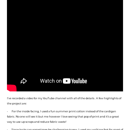
I’ve recorded a video for my YouTube channel with all of the details . A few highlights of
the project are:
•
For the inside facing, I used a fun summer print cotton instead of the cardigan
fabric. No one will see it but me however I love seeing that pop of print and it’s a great
way to use up scraps and reduce fabric waste!
•
Since knits can sometimes be challenging to sew, I used my walking foot for most of