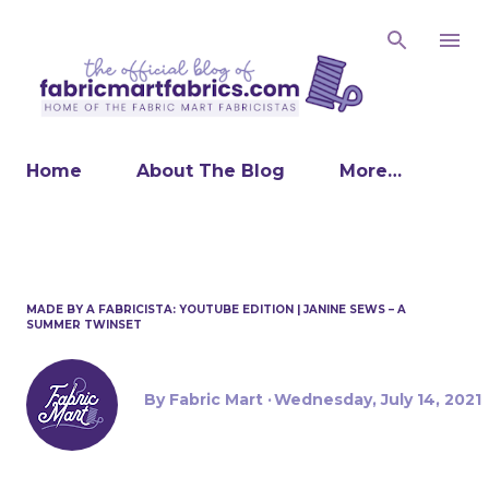
Skip to main
Home
About The Blog
More…
MADE BY A FABRICISTA: YOUTUBE EDITION | JANINE SEWS – A
SUMMER TWINSET
By
Fabric Mart
Wednesday, July 14, 2021