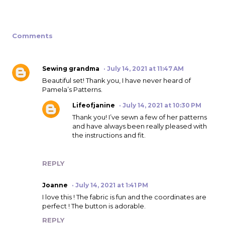
Comments
Sewing grandma
July 14, 2021 at 11:47 AM
Beautiful set! Thank you, I have never heard of
Pamela’s Patterns.
Lifeofjanine
July 14, 2021 at 10:30 PM
Thank you! I’ve sewn a few of her patterns
and have always been really pleased with
the instructions and fit.
REPLY
Joanne
July 14, 2021 at 1:41 PM
I love this ! The fabric is fun and the coordinates are
perfect ! The button is adorable.
REPLY