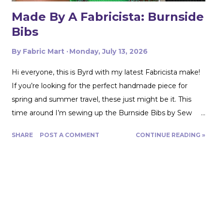
Made By A Fabricista: Burnside
Bibs
By
Fabric Mart
Monday, July 13, 2026
Hi everyone, this is Byrd with my latest Fabricista make!
If you’re looking for the perfect handmade piece for
spring and summer travel, these just might be it. This
time around I’m sewing up the Burnside Bibs by Sew
House Seven using Fabric Mart’s gorgeous
SHARE
POST A COMMENT
CONTINUE READING »
Aquamarine/Umber Brown 100% Cotton Floral Artisan
Batiks Jungle Dreams by Robert Kaufman. From the
moment I saw this fabric, I was completely drawn in by
the colors. The combination of aquamarine, brown, and
cream feels both earthy and vibrant, making it perfect for
warm weather sewing. I immediately knew it would