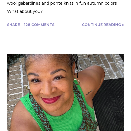
wool gabardines and ponte knits in fun autumn colors.
What about you?
SHARE
128 COMMENTS
CONTINUE READING »