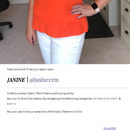
Take care and I’ll see you again soon,
JANINE
|
@janineerm
Unfortunately Fabric Mart Fabrics sell out quickly!
You can find similar fabrics by shopping the following categories:
INTERLOCK KNIT
&
KNITS
You can also find our selection of Pamela's Patterns
HERE
.
SHARE