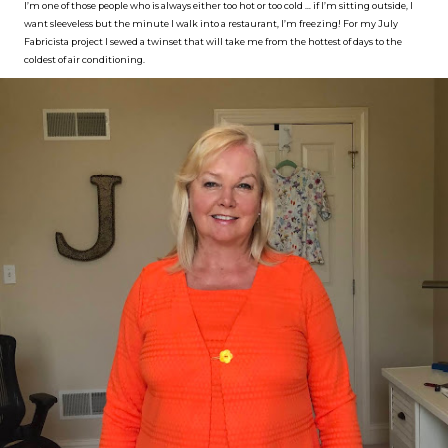
I’m one of those people who is always either too hot or too cold … if I’m sitting outside, I
want sleeveless but the minute I walk into a restaurant, I’m freezing! For my July
Fabricista project I sewed a twinset that will take me from the hottest of days to the
coldest of air conditioning.