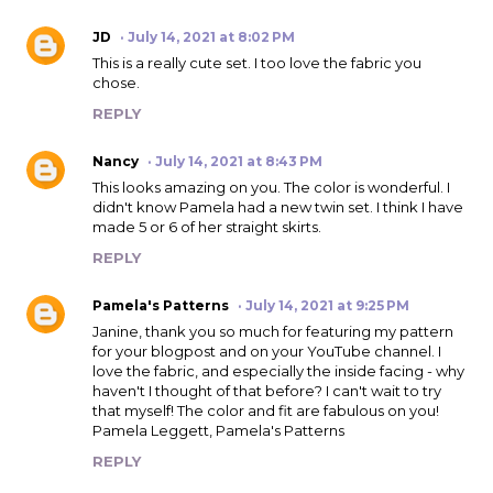
JD
July 14, 2021 at 8:02 PM
This is a really cute set. I too love the fabric you
chose.
REPLY
Nancy
July 14, 2021 at 8:43 PM
This looks amazing on you. The color is wonderful. I
didn't know Pamela had a new twin set. I think I have
made 5 or 6 of her straight skirts.
REPLY
Pamela's Patterns
July 14, 2021 at 9:25 PM
Janine, thank you so much for featuring my pattern
for your blogpost and on your YouTube channel. I
love the fabric, and especially the inside facing - why
haven't I thought of that before? I can't wait to try
that myself! The color and fit are fabulous on you!
Pamela Leggett, Pamela's Patterns
REPLY