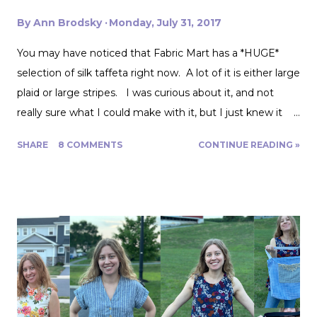
By
Ann Brodsky
Monday, July 31, 2017
You may have noticed that Fabric Mart has a *HUGE*
selection of silk taffeta right now. A lot of it is either large
plaid or large stripes. I was curious about it, and not
really sure what I could make with it, but I just knew it
would be gorgeous fabric and had to play around with it.
SHARE
8 COMMENTS
CONTINUE READING »
Turns out, it's actually great for quite a range of projects!
The dress above is my third project. Let me show you
the first two. My first was to make some queen size
pillow shams. They are the plaid ones in the back of the
photo. I also made the two printed ones in the center
from another Fabric Mart home dec fabric special! I
wanted to make the covers removable with a zipper, and
include a braided trim. As luck would have it, I found a
whole card of braided trim at an estate sale that worked