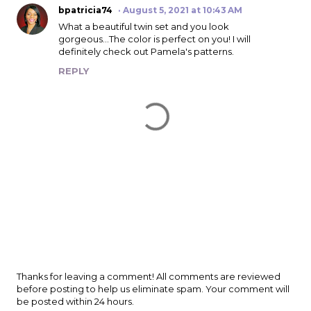
bpatricia74
August 5, 2021 at 10:43 AM
What a beautiful twin set and you look
gorgeous...The color is perfect on you! I will
definitely check out Pamela's patterns.
REPLY
P
Thanks for leaving a comment! All comments are reviewed
o
before posting to help us eliminate spam. Your comment will
s
be posted within 24 hours.