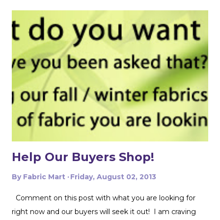
things single layer will give you the most control. My
favorite thing to do is unfold the fabric and fold the
selvages in to meet in the middle. That gives me two
folded edges to work with. I had to overlap these to get
enough width for the tank top. Just make sure that your
pattern pieces don't also overlap! This one was especially
fun for me because I really loved the print on this
swimwear knit but am not yet up to sewing swimwear.
But a nice flowy hiking tank is perfect for this! In the
future I'd love to experiment with...
Help Our Buyers Shop!
By
Fabric Mart
Friday, August 02, 2013
Comment on this post with what you are looking for
right now and our buyers will seek it out! I am craving