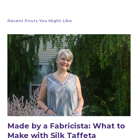
t
a
C
o
Recent Posts You Might Like
m
m
e
n
t
Made by a Fabricista: What to
Make with Silk Taffeta