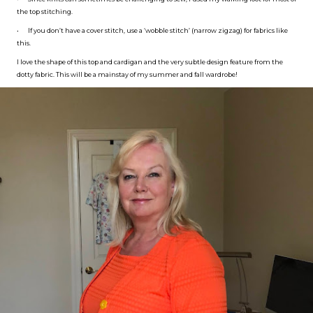
the top stitching.
•
If you don’t have a cover stitch, use a ‘wobble stitch’ (narrow zigzag) for fabrics like
this.
I love the shape of this top and cardigan and the very subtle design feature from the
dotty fabric. This will be a mainstay of my summer and fall wardrobe!