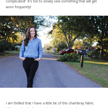
complicated! It's fun to slowly sew something that will get
worn frequently!
I am thrilled that I have a little bit of this chambray fabric