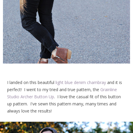
I landed on this beautiful
light blue denim chambray
and it is
perfect! I went to my tried and true pattern, the
Grainline
Studio Archer Button Up
. I love the casual fit of this button
up pattern. I've sewn this pattern many, many times and
always love the results!