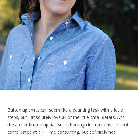
Button up shirts can seem like a daunting task with a lot of
steps, but I absolutely love all of the little small details. And
the archer button up has such thorough instructions, it is not
complicated at all! Time consuming, but definitely not