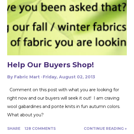
include a braided trim. As luck would have it, I found a
whole card of braided trim at an estate sale that worked
with my taffeta for just $2! To start, I used a zipper foot
to stitch down the braided trim all around one side of the
pillow. Then I serged ...
Help Our Buyers Shop!
By
Fabric Mart
Friday, August 02, 2013
Comment on this post with what you are looking for
right now and our buyers will seek it out! I am craving
wool gabardines and ponte knits in fun autumn colors.
What about you?
SHARE
128 COMMENTS
CONTINUE READING »