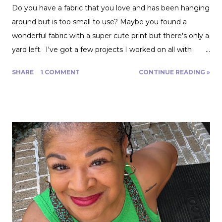
Do you have a fabric that you love and has been hanging
around but is too small to use? Maybe you found a
wonderful fabric with a super cute print but there's only a
yard left. I've got a few projects I worked on all with
roughly a yard of fabric. And I have a few tips for making
SHARE
1 COMMENT
CONTINUE READING »
that yard and change go further! Cutting Layout: You can
get a lot more mileage out of a yard of fabric if you can
get creative with how you lay out your fabric. Cutting
things single layer will give you the most control. My
favorite thing to do is unfold the fabric and fold the
selvages in to meet in the middle. That gives me two
folded edges to work with. I had to overlap these to get
enough width for the tank top. Just make sure that your
pattern pieces don't also overlap! This one was especially
fun for me because I really loved the print on this
swimwear knit but am not yet up to sewing swimwear.