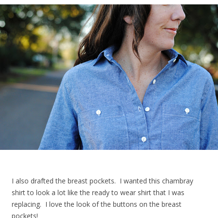
I also drafted the breast pockets. I wanted this chambray
shirt to look a lot like the ready to wear shirt that I was
replacing. I love the look of the buttons on the breast
pockets!