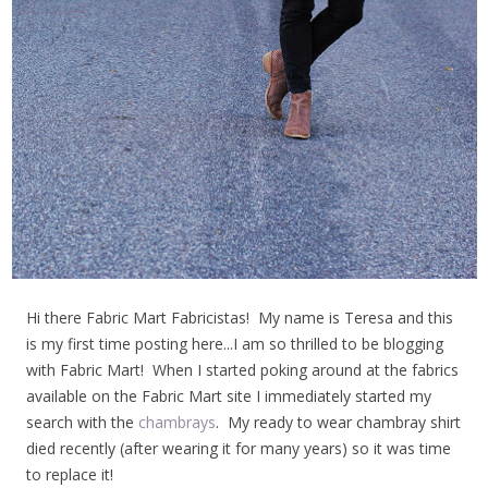
Hi there Fabric Mart Fabricistas! My name is Teresa and this
is my first time posting here...I am so thrilled to be blogging
with Fabric Mart! When I started poking around at the fabrics
available on the Fabric Mart site I immediately started my
search with the
chambrays
. My ready to wear chambray shirt
died recently (after wearing it for many years) so it was time
to replace it!