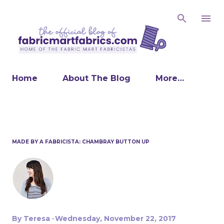
Skip to main content
Home
About The Blog
More…
MADE BY A FABRICISTA: CHAMBRAY BUTTON UP
By
Teresa
Wednesday, November 22, 2017