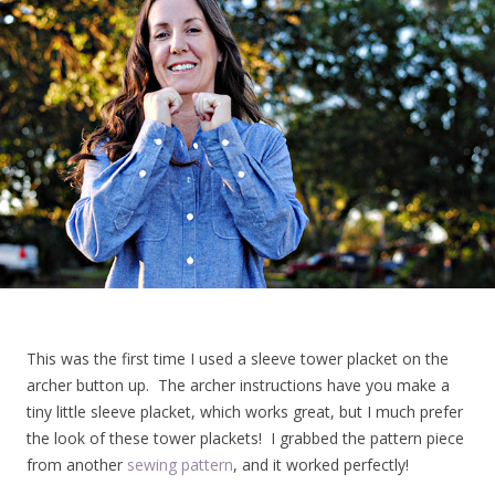
This was the first time I used a sleeve tower placket on the
archer button up. The archer instructions have you make a
tiny little sleeve placket, which works great, but I much prefer
the look of these tower plackets! I grabbed the pattern piece
from another
sewing pattern
, and it worked perfectly!