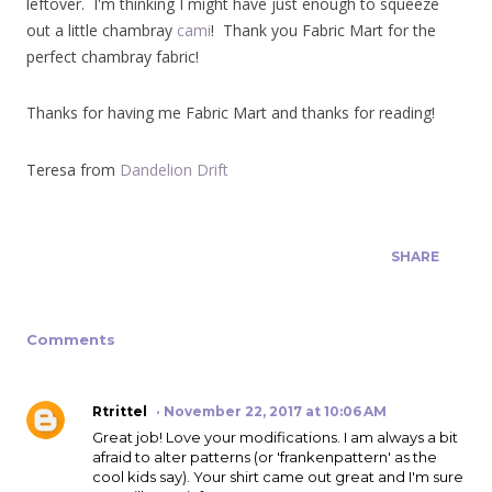
leftover. I'm thinking I might have just enough to squeeze
out a little chambray
cami
! Thank you Fabric Mart for the
perfect chambray fabric!
Thanks for having me Fabric Mart and thanks for reading!
Teresa from
Dandelion Drift
SHARE
Comments
Rtrittel
November 22, 2017 at 10:06 AM
Great job! Love your modifications. I am always a bit
afraid to alter patterns (or 'frankenpattern' as the
cool kids say). Your shirt came out great and I'm sure