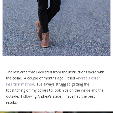
The last area that I deviated from the instructions were with
the collar. A couple of months ago, I tried
Andrea's collar
insertion method
. I've always struggled getting the
topstitching on my collars to look nice on the inside and the
outside. Following Andrea's steps, I have had the best
results!