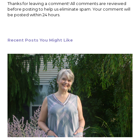
P
Thanks for leaving a comment! All comments are reviewed
o
before posting to help us eliminate spam. Your comment will
s
be posted within 24 hours.
t
a
C
o
Recent Posts You Might Like
m
m
e
n
t