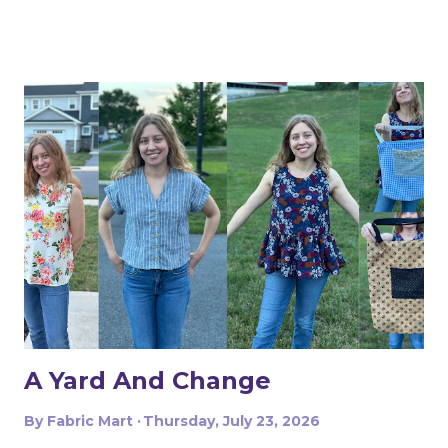
A Yard And Change
By
Fabric Mart
Thursday, July 23, 2026