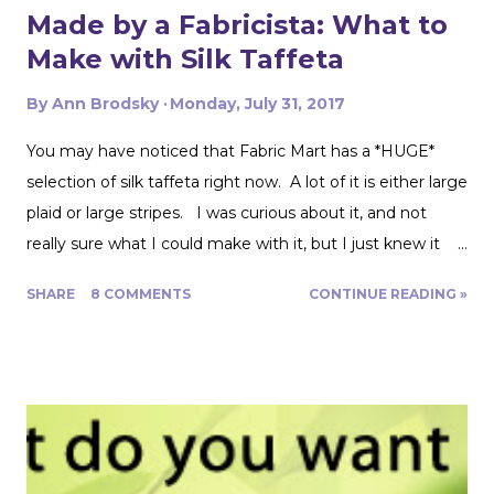
Made by a Fabricista: What to
Make with Silk Taffeta
By
Ann Brodsky
Monday, July 31, 2017
You may have noticed that Fabric Mart has a *HUGE*
selection of silk taffeta right now. A lot of it is either large
plaid or large stripes. I was curious about it, and not
really sure what I could make with it, but I just knew it
would be gorgeous fabric and had to play around with it.
SHARE
8 COMMENTS
CONTINUE READING »
Turns out, it's actually great for quite a range of projects!
The dress above is my third project. Let me show you
the first two. My first was to make some queen size
pillow shams. They are the plaid ones in the back of the
photo. I also made the two printed ones in the center
from another Fabric Mart home dec fabric special! I
wanted to make the covers removable with a zipper, and