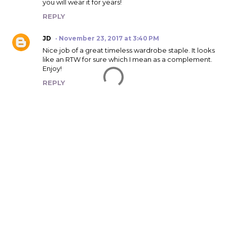
you will wear it for years!
REPLY
JD
November 23, 2017 at 3:40 PM
Nice job of a great timeless wardrobe staple. It looks
like an RTW for sure which I mean as a complement.
Enjoy!
REPLY