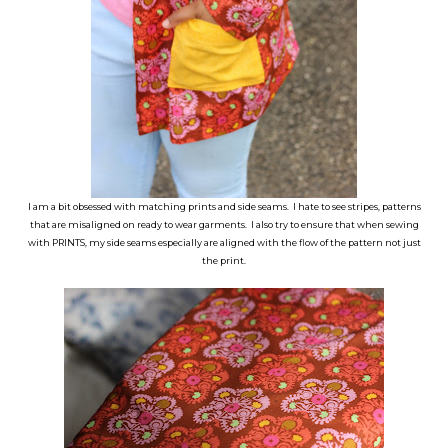
I am a bit obsessed with matching prints and side seams. I hate to see stripes, patterns
that are misaligned on ready to wear garments. I also try to ensure that when sewing
with PRINTS, my side seams especially are aligned with the flow of the pattern not just
the print.