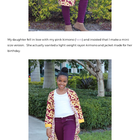
My daughter fell in love with my pink kimono (
here
) and insisted that I make a mini
size version. She actually wanted a light weight rayon kimono and jacket made for her
birthday.