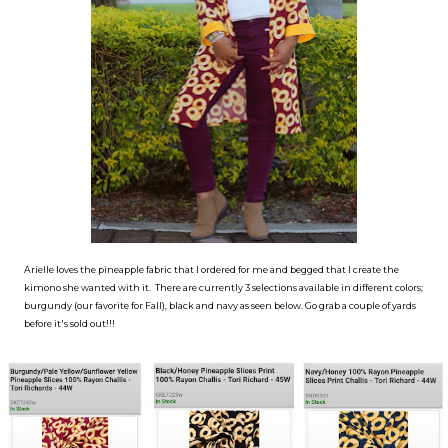
Arielle loves the pineapple fabric that I ordered for me and begged that I create the
kimono she wanted with it. There are currently 3 selections available in different colors;
burgundy (our favorite for Fall), black and navy as seen below. Go grab a couple of yards
before it's sold out!!!