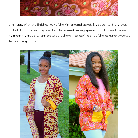
I am happy with the finished look of the kimono and jacket. My daughter truly loves
the fact that her mommy sews her clothes and is always proud to let the world know
my mommy made it. I am pretty sure she will be rocking one of the looks next week at
Thanksgiving dinner.