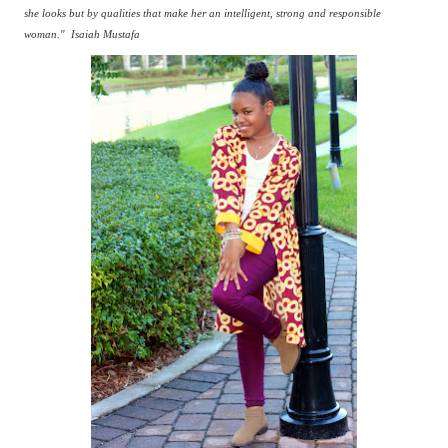
she looks but by qualities that make her an intelligent, strong and responsible
woman."
Isaiah Mustafa