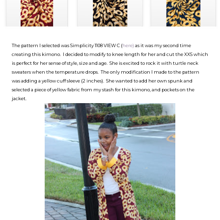
The pattern I selected was Simplicity 1108 VIEW C (
here)
as it was my second time
creating this kimono. I decided to modify to knee length for her and cut the XXS which
is perfect for her sense of style, size and age. She is excited to rock it with turtle neck
sweaters when the temperature drops. The only modification I made to the pattern
was adding a yellow cuff sleeve (2 inches). She wanted to add her own spunk and
selected a piece of yellow fabric from my stash for this kimono, and pockets on the
jacket.