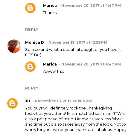
Marica
November 20, 2017 at 4:47 PM
Thanks.
REPLY
Monica D
November 19, 2017 at 12:59 PM
So nice and what a beautiful daughter you have ...
FIESTA :)
Marica
November 20, 2017 at 4:47 PM
Awww Thx.
REPLY
JD
November 19, 2017 at 1:06 PM
You guys will definitely rock the Thanksgiving
festivities you attend! Miss matched seams in RTW is
also a pet peeve of mine. I know it takes less fabric
and time but it also takes away from the look. Not to
worry for you two as your seams are fabulous. Happy