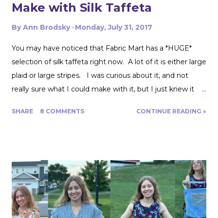
Make with Silk Taffeta
By
Ann Brodsky
Monday, July 31, 2017
You may have noticed that Fabric Mart has a *HUGE*
selection of silk taffeta right now. A lot of it is either large
plaid or large stripes. I was curious about it, and not
really sure what I could make with it, but I just knew it
would be gorgeous fabric and had to play around with it.
SHARE
8 COMMENTS
CONTINUE READING »
Turns out, it's actually great for quite a range of projects!
The dress above is my third project. Let me show you
the first two. My first was to make some queen size
pillow shams. They are the plaid ones in the back of the
photo. I also made the two printed ones in the center
from another Fabric Mart home dec fabric special! I
wanted to make the covers removable with a zipper, and
include a braided trim. As luck would have it, I found a