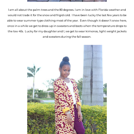
I am all about the palm trees and the 80 degrees. I am in love with Florida weather and
would not trade it for the snow and frigid cold. I have been lucky the last few years to be
able to wear summer type clothing most of the year. Even though it doesn't snow here,
once in a while we get to dress up in sweaters and boots when the temperature drops to
the low 40s. Lucky for my daughter and I, we get to wear kimonos, light weight jackets
and sweaters during the fall season.