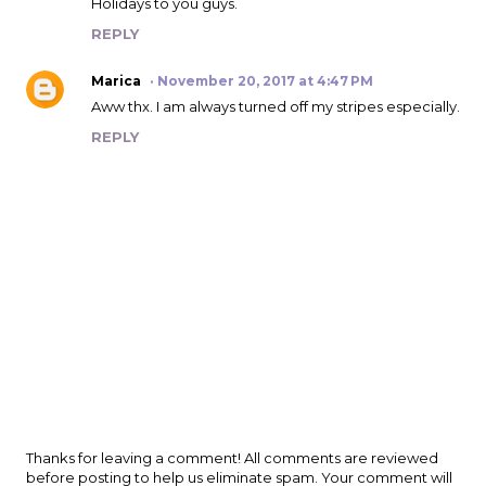
Holidays to you guys.
REPLY
Marica
November 20, 2017 at 4:47 PM
Aww thx. I am always turned off my stripes especially.
REPLY
P
Thanks for leaving a comment! All comments are reviewed
o
before posting to help us eliminate spam. Your comment will