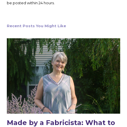
s
be posted within 24 hours.
t
a
C
o
Recent Posts You Might Like
m
m
e
n
t
Made by a Fabricista: What to