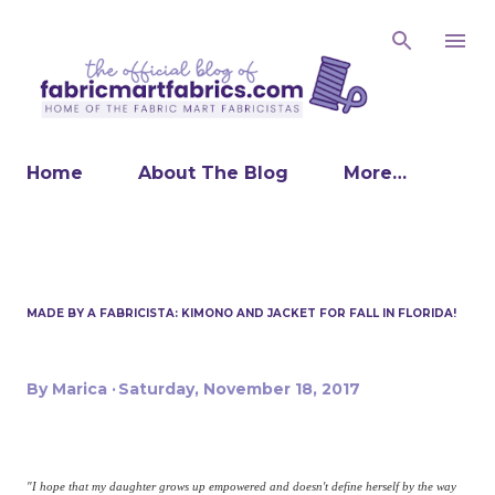
Skip to main content
Home
About The Blog
More…
MADE BY A FABRICISTA: KIMONO AND JACKET FOR FALL IN FLORIDA!
By
Marica
Saturday, November 18, 2017
"I hope that my daughter grows up empowered and doesn't define herself by the way