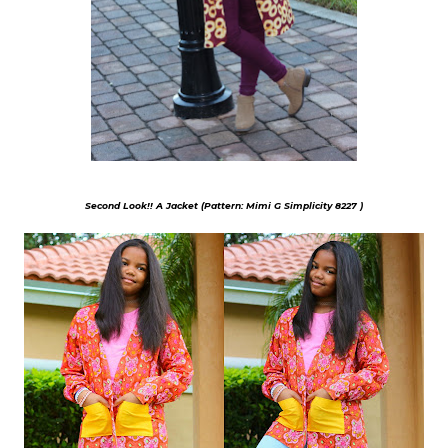
Second Look!! A Jacket (Pattern: Mimi G Simplicity 8227 )