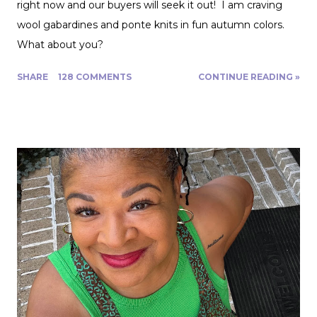
right now and our buyers will seek it out! I am craving
wool gabardines and ponte knits in fun autumn colors.
What about you?
SHARE
128 COMMENTS
CONTINUE READING »