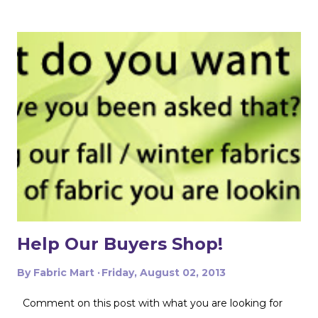
get creative with how you lay out your fabric. Cutting
things single layer will give you the most control. My
favorite thing to do is unfold the fabric and fold the
selvages in to meet in the middle. That gives me two
folded edges to work with. I had to overlap these to get
enough width for the tank top. Just make sure that your
pattern pieces don't also overlap! This one was especially
fun for me because I really loved the print on this
swimwear knit but am not yet up to sewing swimwear.
But a nice flowy hiking tank is perfect for this! In the
future I'd love to experiment with...
Help Our Buyers Shop!
By
Fabric Mart
Friday, August 02, 2013
Comment on this post with what you are looking for