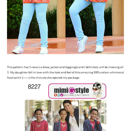
This pattern has 3 views ( a dress, jacket and leggings) and I definitely will be making all
3. My daughter fell in love with the look and feel of this amazing 100% cotton whimsical
floral print (
here
) the minute she opened my package.