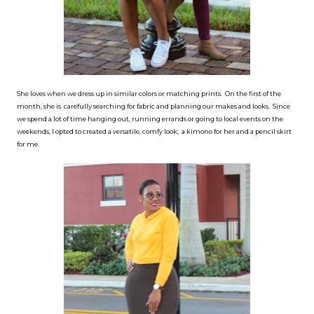
She loves when we dress up in similar colors or matching prints. On the first of the
month, she is carefully searching for fabric and planning our makes and looks. Since
we spend a lot of time hanging out, running errands or going to local events on the
weekends, I opted to created a versatile, comfy look; a kimono for her and a pencil skirt
for me.