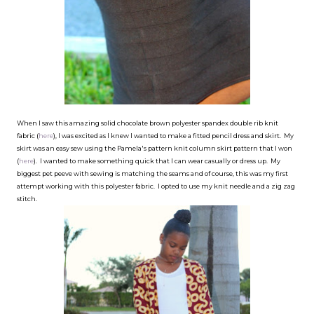
When I saw this amazing solid chocolate brown polyester spandex double rib knit
fabric (
here
), I was excited as I knew I wanted to make a fitted pencil dress and skirt. My
skirt was an easy sew using the Pamela's pattern knit column skirt pattern that I won
(
here
). I wanted to make something quick that I can wear casually or dress up. My
biggest pet peeve with sewing is matching the seams and of course, this was my first
attempt working with this polyester fabric. I opted to use my knit needle and a zig zag
stitch.