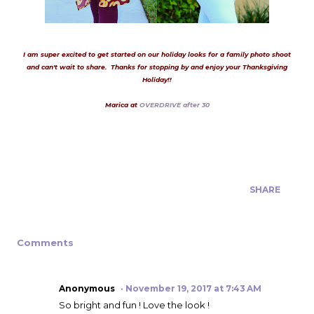
I am super excited to get started on our holiday looks for a family photo shoot
and can't wait to share. Thanks for stopping by and enjoy your Thanksgiving
Holiday!!
Marica at
OVERDRIVE after 30
SHARE
Comments
Anonymous
November 19, 2017 at 7:43 AM
So bright and fun ! Love the look !