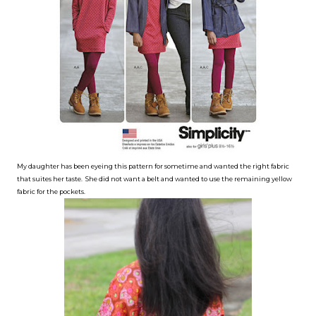
My daughter has been eyeing this pattern for sometime and wanted the right fabric
that suites her taste. She did not want a belt and wanted to use the remaining yellow
fabric for the pockets.