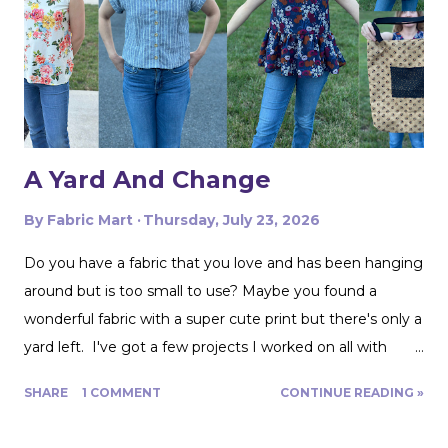
whole card of braided trim at an estate sale that worked
with my taffeta for just $2! To start, I used a zipper foot
to stitch down the braided trim all around one side of the
pillow. Then I serged ...
A Yard And Change
By
Fabric Mart
Thursday, July 23, 2026
Do you have a fabric that you love and has been hanging
around but is too small to use? Maybe you found a
wonderful fabric with a super cute print but there's only a
yard left. I've got a few projects I worked on all with
roughly a yard of fabric. And I have a few tips for making
SHARE
1 COMMENT
CONTINUE READING »
that yard and change go further! Cutting Layout: You can
get a lot more mileage out of a yard of fabric if you can