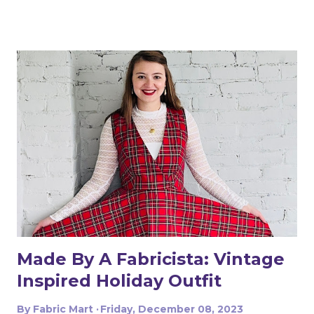
timing! All this year, sewing sessions have been hard to
schedule. I have had to be extra intentional with the use
of my time. While working on the romper, I kept
returning to the same question: why do I still want to
sew if it is so hard for me to make the time? Why do I
still put "sewing" on my long list of to-dos? The smell of
the stew I was cooking while sewing got me the answer:
I sew for the same reason I cook! It makes me happy. It
means producing something with my hands, magically
transforming things – fabrics or ingredients - into other
things I enjoy. Making clothes is more expensive and
time-consuming than buying them, just as some
homemade meals...
Made By A Fabricista: Vintage
Inspired Holiday Outfit
By
Fabric Mart
Friday, December 08, 2023