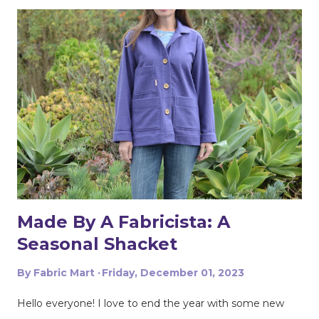
my stash of patterns for a blazer pattern, I stumbled
across Simplicity 9714. The pattern is described as Misses'
Jacket, Pants and Shorts by Mimi G Style. As described,
the pattern comes with a jacket and pants and shorts.
My favorite features of the pattern are the patch
pockets and the side self-tie. The pants have pockets
and an elastic back. I’ll have to make those next. Based
on my measurements, I sewed a size 22 and I didn’t
make any adjustments to the pattern. The instructions
were straigh...
Made By A Fabricista: A
Seasonal Shacket
By
Fabric Mart
Friday, December 01, 2023
Hello everyone! I love to end the year with some new