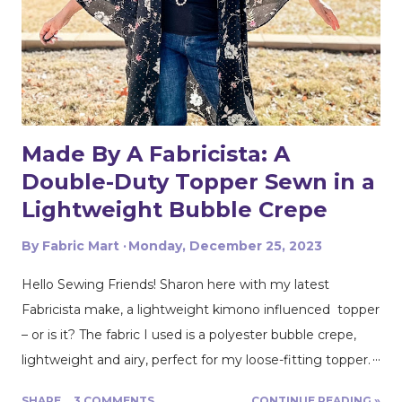
Made By A Fabricista: A
Double-Duty Topper Sewn in a
Lightweight Bubble Crepe
By
Fabric Mart
Monday, December 25, 2023
Hello Sewing Friends! Sharon here with my latest
Fabricista make, a lightweight kimono influenced topper
– or is it? The fabric I used is a polyester bubble crepe,
lightweight and airy, perfect for my loose-fitting topper.
If you’ve heard that lightweight polyester fabrics are
SHARE
3 COMMENTS
CONTINUE READING »