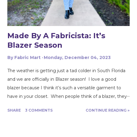
a whim, I grabbed 1 yard of a soft ivory boucle lace knit
fabric. I wasn't exactly sure what I was going to do with
the 1 yard of lace knit fabric but I had ...
Made By A Fabricista: It’s
Blazer Season
By
Fabric Mart
Monday, December 04, 2023
The weather is getting just a tad colder in South Florida
and we are officially in Blazer season! I love a good
blazer because I think it’s such a versatile garment to
have in your closet. When people think of a blazer, they
usually think of a pant or skirt suit. You can also dress
SHARE
3 COMMENTS
CONTINUE READING »
down a blazer and wear it with a pair of jeans and some
boots or some sneakers. However you choose to wear
it, it’s a great addition to any look. After looking through