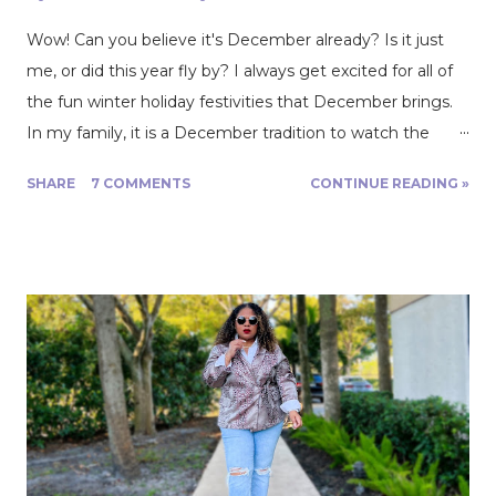
Wow! Can you believe it's December already? Is it just
me, or did this year fly by? I always get excited for all of
the fun winter holiday festivities that December brings.
In my family, it is a December tradition to watch the
movie White Christmas. There’s just something magical
SHARE
7 COMMENTS
CONTINUE READING »
about the songs and dances, gorgeous costumes, and
1950s Christmas glam! Every December, I have big
dreams of creating a little Christmas magic of my own
through sewing. Making special outfits and handmade
Christmas gifts for my loved ones is my favorite way to
make magic. When I saw a beautiful scarlet, evergreen
cotton, and polyester plaid twill on Fabric Mart's website
in early October, I knew I had to get it! The fabric gave
me a vision of my own White Christmas-inspired, plaid
holiday dress. I ordered 4 yards of the plaid fabric, and on