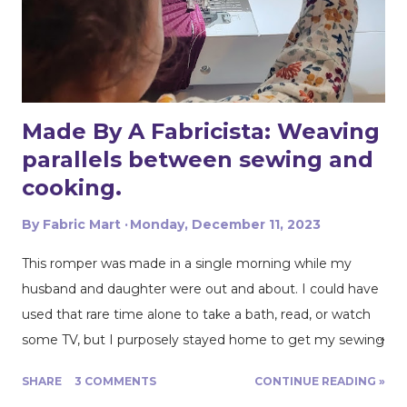
lighter weighted woven denim or twill fabric, I love the
structure that the heavier weight pulls off. I used
Mettler threads denim doc with this heavier weight
denim because it is strong and sturdy. Its also great to
use ...
Made By A Fabricista: Weaving
parallels between sewing and
cooking.
By
Fabric Mart
Monday, December 11, 2023
This romper was made in a single morning while my
husband and daughter were out and about. I could have
used that rare time alone to take a bath, read, or watch
some TV, but I purposely stayed home to get my sewing
project done, so sewing I did! And they got back home
SHARE
3 COMMENTS
CONTINUE READING »
right when I was putting the finishing touches. Perfect