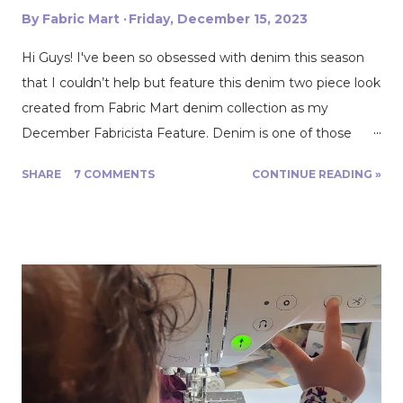
By
Fabric Mart
Friday, December 15, 2023
Hi Guys! I've been so obsessed with denim this season
that I couldn’t help but feature this denim two piece look
created from Fabric Mart denim collection as my
December Fabricista Feature. Denim is one of those
year round fabrics that provide versatility, comfort and
SHARE
7 COMMENTS
CONTINUE READING »
style. It never goes out of season and just about
everything looks good in denim! This particular fabric is a
heavier denim that holds structure and shape very well.
With this fabric I drafted and used my newest pattern
that will be releasing soon the Alba Skirt pattern and the
Ava Cropped Jacket! Seeing as this denim is great for
structure and shape I thought it would pair great with
the pleated detail these two patterns feature. Although
these two patterns can be created in a medium to