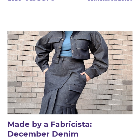
difficult to sew, don’t be afraid to try this bubble crepe. I
was pleasantly surprised that it was fairly easy to handle
and sew. Even though polyester fabric does not shrink, I
prewashed the fabric. I prefer to make sure any
potential sizing has been removed from my fabrics
before I sew my garments. I placed an old cardboard
cutting board on top of my cutting table and cut out my
pattern pieces with the fabric on top of the board. It
helped keep everything from slipping while I pinned and
cut. Pattern weights would have worked well also.
Because the fabric is lightweight and translucent
(meaning light does pass through so it’s semi-
transparent) a French seam would make for a be...
Made by a Fabricista:
December Denim