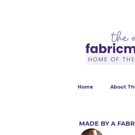
Home
About Th
MADE BY A FABR