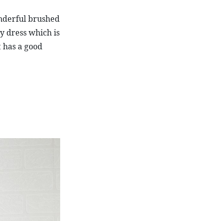
nderful brushed 
y dress which is 
It has a good 