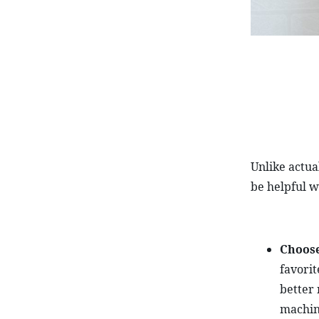
Unlike actua
be helpful w
Choose
favorit
better 
machin