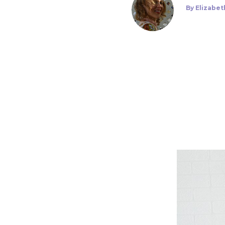
By
Elizabet