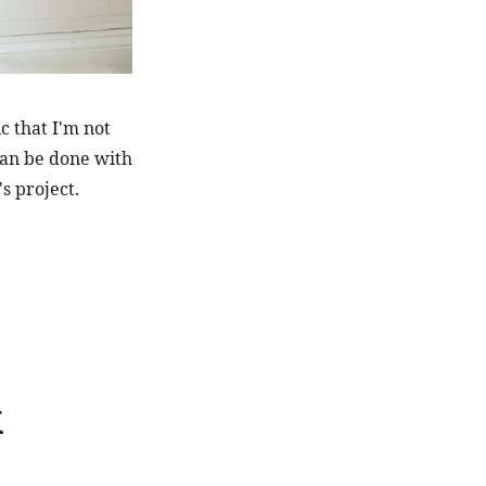
 that I'm not 
can be done with 
's project.
k