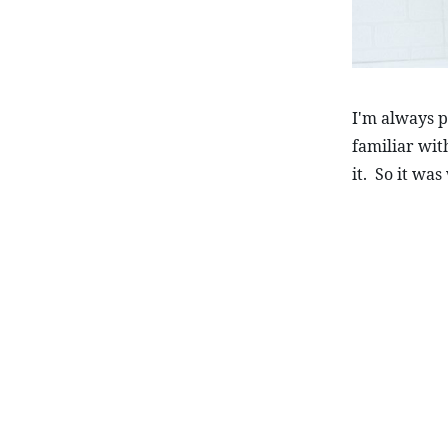
I'm always pu
familiar wit
it.  So it wa