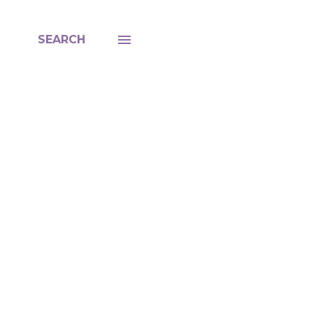
SEARCH