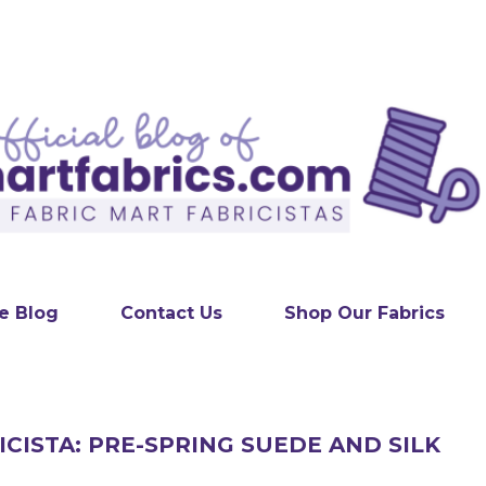
Skip to main content
e Blog
Contact Us
Shop Our Fabrics
ICISTA: PRE-SPRING SUEDE AND SILK