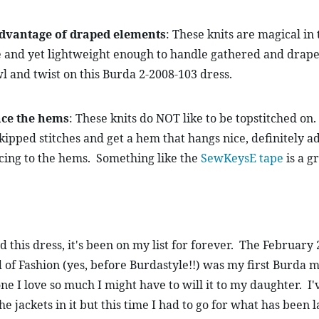
dvantage of draped elements
: These knits are magical in 
 and yet lightweight enough to handle gathered and draped
l and twist on this Burda 2-2008-103 dress.
ace the hems
: These knits do NOT like to be topstitched on. 
kipped stitches and get a hem that hangs nice, definitely a
cing to the hems.  Something like the 
SewKeysE tape
 is a g
 this dress, it's been on my list for forever.  The February 2
of Fashion (yes, before Burdastyle!!) was my first Burda m
one I love so much I might have to will it to my daughter.  I'v
he jackets in it but this time I had to go for what has been l