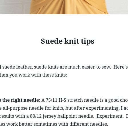
Suede knit tips
l suede leather, suede knits are much easier to sew.  Here's
hen you work with these knits:
 the right needle
: A 75/11 H-S stretch needle is a good choi
e all-purpose needle for knits, but after experimenting, I ac
results with a 80/12 jersey ballpoint needle.  Experiment.  D
es work better sometimes with different needles.