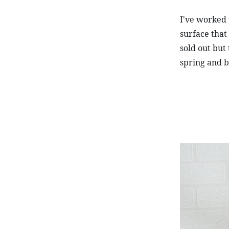
I've worked 
surface that 
sold out but 
spring and b