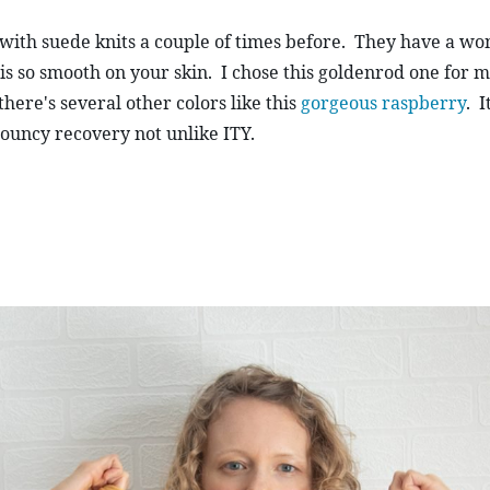
with suede knits a couple of times before.  They have a wo
is so smooth on your skin.  I chose this goldenrod one for m
there's several other colors like this 
gorgeous raspberry
.  
ouncy recovery not unlike ITY.  