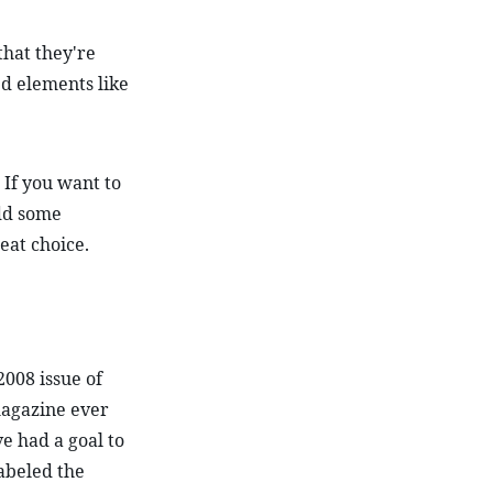
that they're 
 elements like 
 If you want to 
dd some 
reat choice.
008 issue of 
agazine ever 
e had a goal to 
abeled the 