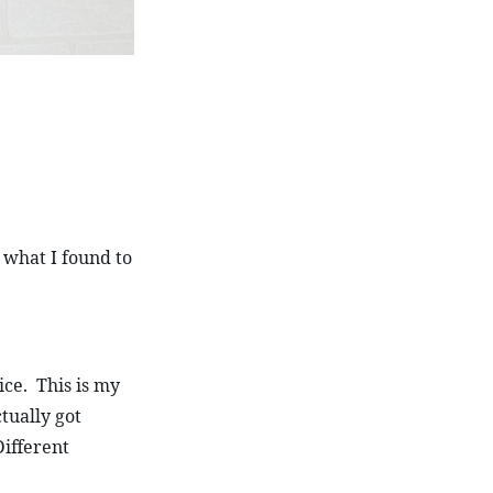
 what I found to 
ce.  This is my 
tually got 
ifferent 