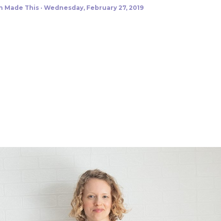
h Made This
Wednesday, February 27, 2019