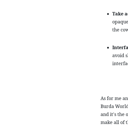
Take a
opaque
the cow
Interf
avoid s
interfa
As for me and
Burda World 
and it's the 
make all of t