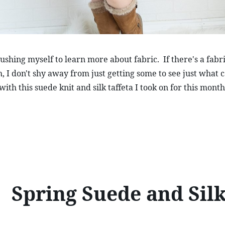
shing myself to learn more about fabric.  If there's a fabric
h, I don't shy away from just getting some to see just what 
s with this suede knit and silk taffeta I took on for this month
Spring Suede and Sil