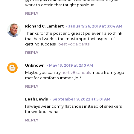
work to obtain that taught physique.
REPLY
Richard C. Lambert
January 26, 2019 at 3:04 AM
Thanks for the post and great tips..even I also think
that hard work is the most important aspect of
getting success..
best yoga pants
REPLY
Unknown
May 13, 2019 at 2:10 AM
Maybe you can try
nortiv8 sandals
made from yoga
mat for comfort summer ,lol !
REPLY
Leah Lewis
September 9, 2022 at 5:01 AM
I always wear comfy flat shoes instead of sneakers
for workout haha
REPLY