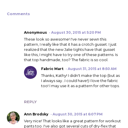
Comments
Anonymous
August 30, 2015 at 5:20 PM
These look so awesome! I've never sewn this
pattern, I really like that it has a crotch gusset. I just
realized that the new Jalie tights have that gusset
like this, I might have to try one of these patterns. Is
that top handmade, too? The fabric is so cool.
Fabric Mart
August 31, 2015 at 8:50 AM
Thanks, Kathy! I didn't make the top (but as
I always say...I could have!) I love the fabric
too! I may use it as a pattern for other tops.
REPLY
Ann Brodsky
August 30, 2015 at 6:07 PM
Very nice! That looks like a great pattern for workout
pants too. I've also got several cuts of dry-flex that