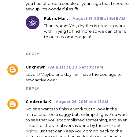
you had offered a couple of years ago that I need to
sew up. It's wonderful stuff!
Fabric Mart
August 31, 2015 at 8:48 AM
Thanks, Ann! Yes, dry-flex is great to work
with. Trying to find more so we can offer it
to our customers again!
REPLY
Unknown
August 31, 2015 at 10:31 PM
Love it! Maybe one day I will have the courage to
sew activewear
REPLY
Cinderella K
August 26, 2016 at 4:21 AM
No one wants to finish a workout to look in the
mirror and see a saggy butt or limp thighs. You want
to see that you accomplished something, and even
if most of the visual work is done by the
workout
tights
, just that can keep you coming back to the
gym to push out another workout session as you