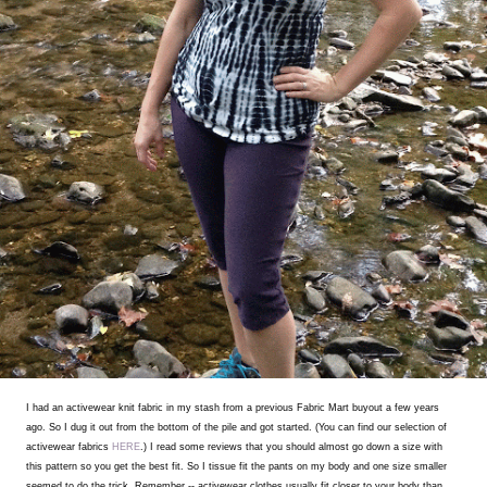
I had an activewear knit fabric in my stash from a previous Fabric Mart buyout a few years
ago. So I dug it out from the bottom of the pile and got started. (You can find our selection of
activewear fabrics
HERE
.) I read some reviews that you should almost go down a size with
this pattern so you get the best fit. So I tissue fit the pants on my body and one size smaller
seemed to do the trick. Remember -- activewear clothes usually fit closer to your body than