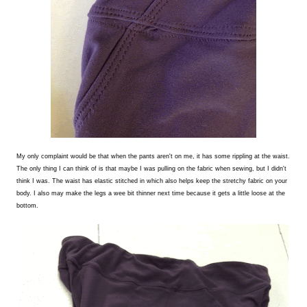
My only complaint would be that when the pants aren't on me, it has some rippling at the waist.
The only thing I can think of is that maybe I was pulling on the fabric when sewing, but I didn't
think I was. The waist has elastic stitched in which also helps keep the stretchy fabric on your
body. I also may make the legs a wee bit thinner next time because it gets a little loose at the
bottom.