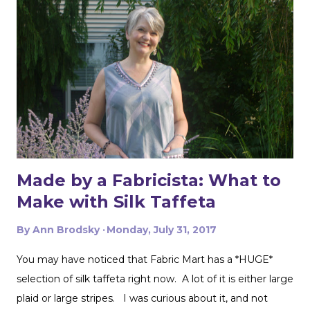
Made by a Fabricista: What to
Make with Silk Taffeta
By
Ann Brodsky
Monday, July 31, 2017
You may have noticed that Fabric Mart has a *HUGE*
selection of silk taffeta right now. A lot of it is either large
plaid or large stripes. I was curious about it, and not