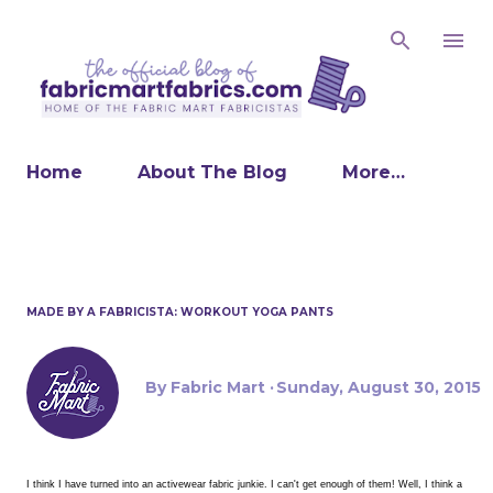
Skip to main content
Home
About The Blog
More…
MADE BY A FABRICISTA: WORKOUT YOGA PANTS
By
Fabric Mart
Sunday, August 30, 2015
I think I have turned into an activewear fabric junkie. I can't get enough of them! Well, I think a