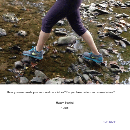
Have you ever made your own workout clothes? Do you have pattern recommendations?
Happy Sewing!
~ Julie
SHARE