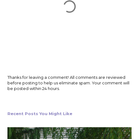
P
Thanks for leaving a comment! All comments are reviewed
o
before posting to help us eliminate spam. Your comment will
s
be posted within 24 hours.
t
a
C
o
Recent Posts You Might Like
m
m
e
n
t