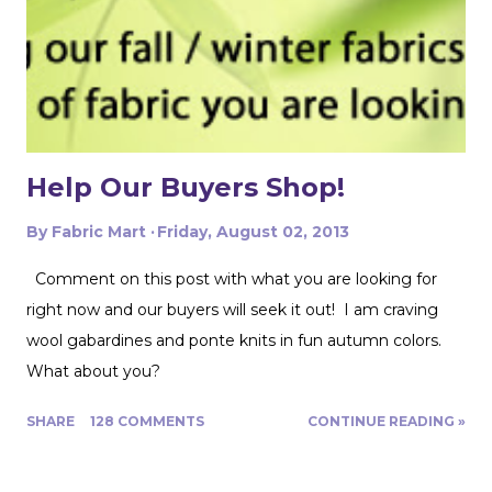
pattern pieces don't also overlap! This one was especially
fun for me because I really loved the print on this
swimwear knit but am not yet up to sewing swimwear.
But a nice flowy hiking tank is perfect for this! In the
future I'd love to experiment with...
Help Our Buyers Shop!
By
Fabric Mart
Friday, August 02, 2013
Comment on this post with what you are looking for
right now and our buyers will seek it out! I am craving
wool gabardines and ponte knits in fun autumn colors.
What about you?
SHARE
128 COMMENTS
CONTINUE READING »