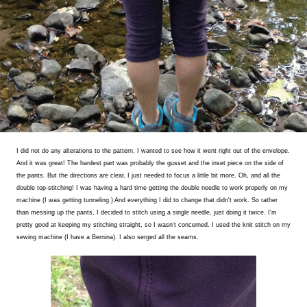
I did not do any alterations to the pattern. I wanted to see how it went right out of the envelope.
And it was great! The hardest part was probably the gusset and the inset piece on the side of
the pants. But the directions are clear, I just needed to focus a little bit more. Oh, and all the
double top-stitching! I was having a hard time getting the double needle to work properly on my
machine (I was getting tunneling.) And everything I did to change that didn't work. So rather
than messing up the pants, I decided to stitch using a single needle, just doing it twice. I'm
pretty good at keeping my stitching straight, so I wasn't concerned. I used the knit stitch on my
sewing machine (I have a Bernina). I also serged all the seams.