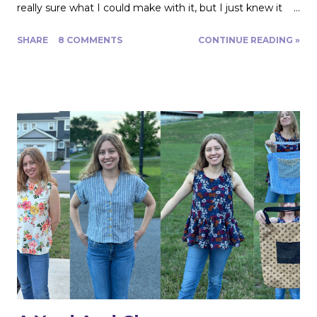
really sure what I could make with it, but I just knew it
would be gorgeous fabric and had to play around with it.
SHARE
8 COMMENTS
CONTINUE READING »
Turns out, it's actually great for quite a range of projects!
The dress above is my third project. Let me show you
the first two. My first was to make some queen size
pillow shams. They are the plaid ones in the back of the
photo. I also made the two printed ones in the center
from another Fabric Mart home dec fabric special! I
wanted to make the covers removable with a zipper, and
include a braided trim. As luck would have it, I found a
whole card of braided trim at an estate sale that worked
with my taffeta for just $2! To start, I used a zipper foot
to stitch down the braided trim all around one side of the
pillow. Then I serged ...