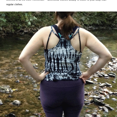
regular clothes.