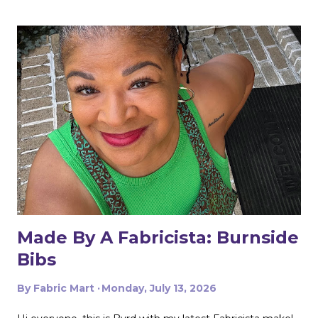
Made By A Fabricista: Burnside
Bibs
By
Fabric Mart
Monday, July 13, 2026