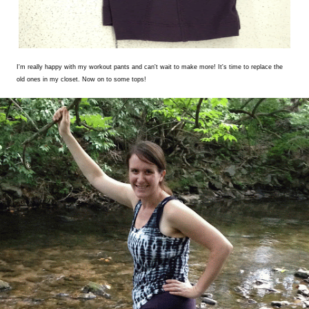
I'm really happy with my workout pants and can't wait to make more! It's time to replace the
old ones in my closet. Now on to some tops!