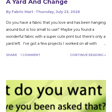
A Yard And Change
By
Fabric Mart
Thursday, July 23, 2026
Do you have a fabric that you love and has been hanging
around but is too small to use? Maybe you found a
wonderful fabric with a super cute print but there's only a
yard left. I've got a few projects I worked on all with
roughly a yard of fabric. And I have a few tips for making
SHARE
1 COMMENT
CONTINUE READING »
that yard and change go further! Cutting Layout: You can
get a lot more mileage out of a yard of fabric if you can
get creative with how you lay out your fabric. Cutting
things single layer will give you the most control. My
favorite thing to do is unfold the fabric and fold the
selvages in to meet in the middle. That gives me two
folded edges to work with. I had to overlap these to get
enough width for the tank top. Just make sure that your