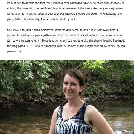
lot of it has to do with the fact that I joined a gym again and have been doing a lot of physical
activity this summer. The last time I bought activewear clothes was like five years ago when I
joined a gym. I went for about a year and lost interest. I would still wear the yoga pants and
gym clothes, but honestly, I was really tired of my look.
So I looked for some good activewear patterns and came across a few from Kwik Sew. I
wanted to start with a pants pattern and
Kwik Sew #3988
looked perfect! The pattern comes
with a two inseam lengths. Since it is summer, I wanted to make the shorter length. Sue made
the long pants
HERE
. And her success with the pattern made it better for me to decide on this
pattern too.