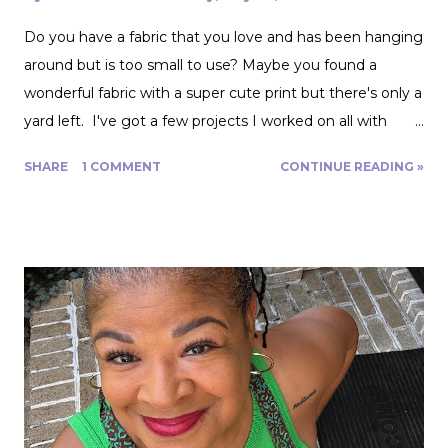
Do you have a fabric that you love and has been hanging
around but is too small to use? Maybe you found a
wonderful fabric with a super cute print but there's only a
yard left. I've got a few projects I worked on all with
roughly a yard of fabric. And I have a few tips for making
SHARE
1 COMMENT
CONTINUE READING »
that yard and change go further! Cutting Layout: You can
get a lot more mileage out of a yard of fabric if you can
get creative with how you lay out your fabric. Cutting
things single layer will give you the most control. My
favorite thing to do is unfold the fabric and fold the
selvages in to meet in the middle. That gives me two
folded edges to work with. I had to overlap these to get
enough width for the tank top. Just make sure that your
pattern pieces don't also overlap! This one was especially
fun for me because I really loved the print on this