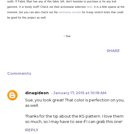
outfit.
If Fabric Mart has any of this fabric left, don't hesitate to purchase is for any knit
garment. It is lovely stuff! Check out their activewear selection
here
. It is a little sparse at the
moment, but you can also check out the
swimwear section
for 4-way stretch knits that could
be good for this project as well.
~ Sue
SHARE
Comments
dinagideon
January 17, 2015 at 10:18 AM
Sue, you look great! That color is perfection on you,
as well.
Thanks for the tip about the KS pattern. I love them
so much, so I may have to see if I can grab this one!
REPLY