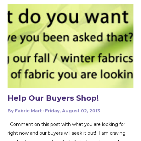
the colors. The combination of aquamarine, brown, and
cream feels both earthy and vibrant, making it perfect for
warm weather sewing. I immediately knew it would
make an incredible spring or summer garment. I’m a
longtime fan of Robert Kaufman fabrics and always
appreciate the quality and artistry behind the prints. As
always, and especially because this is 100% cotton, I
gave the fabric a thorough wash and dry before cutting
into it. Trust me, I’ve learned the hard way over the years
that addressing potential shrinkage before sewing is
always worth the extra time. This blouse is...
Help Our Buyers Shop!
By
Fabric Mart
Friday, August 02, 2013
Comment on this post with what you are looking for
right now and our buyers will seek it out! I am craving