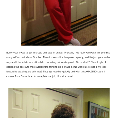
Every year I vow to get in shape and stay in shape. Typically, I do really well with this promise
to myself up until about October. Then it seems like busyness, apathy, and life just gets in the
way and I backslide into old habits...including not working out! So to start 2015 out right, I
decided the best and most appropriate thing to do is make some workout clothes I will look
forward to wearing and why not? They go together quickly and with this AMAZING fabric I
choose from Fabric Mart to complete the job, I'll make more!