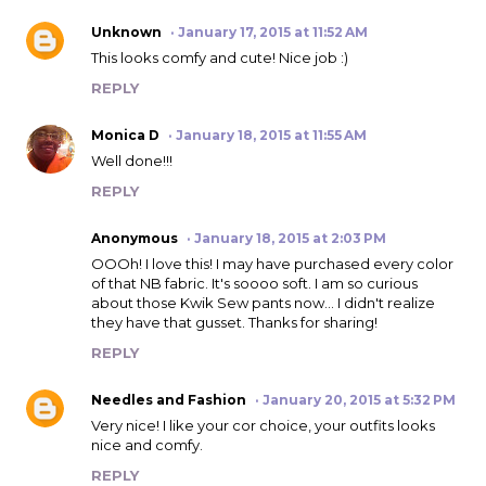
Unknown
January 17, 2015 at 11:52 AM
This looks comfy and cute! Nice job :)
REPLY
Monica D
January 18, 2015 at 11:55 AM
Well done!!!
REPLY
Anonymous
January 18, 2015 at 2:03 PM
OOOh! I love this! I may have purchased every color
of that NB fabric. It's soooo soft. I am so curious
about those Kwik Sew pants now... I didn't realize
they have that gusset. Thanks for sharing!
REPLY
Needles and Fashion
January 20, 2015 at 5:32 PM
Very nice! I like your cor choice, your outfits looks
nice and comfy.
REPLY