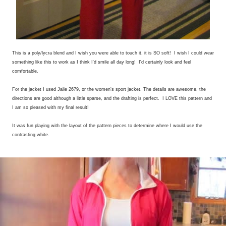
This is a poly/lycra blend and I wish you were able to touch it, it is SO soft! I wish I could wear
something like this to work as I think I'd smile all day long! I'd certainly look and feel
comfortable.
For the jacket I used Jalie 2679, or the women's sport jacket. The details are awesome, the
directions are good although a little sparse, and the drafting is perfect. I LOVE this pattern and
I am so pleased with my final result!
It was fun playing with the layout of the pattern pieces to determine where I would use the
contrasting white.