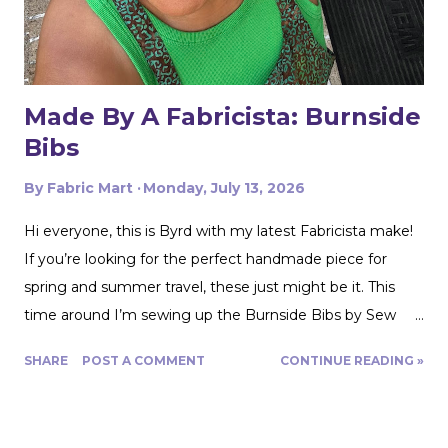
swimwear knit but am not yet up to sewing swimwear.
But a nice flowy hiking tank is perfect for this! In the
future I'd love to experiment with...
Made By A Fabricista: Burnside
Bibs
By
Fabric Mart
Monday, July 13, 2026
Hi everyone, this is Byrd with my latest Fabricista make!
If you’re looking for the perfect handmade piece for
spring and summer travel, these just might be it. This
time around I’m sewing up the Burnside Bibs by Sew
House Seven using Fabric Mart’s gorgeous
SHARE
POST A COMMENT
CONTINUE READING »
Aquamarine/Umber Brown 100% Cotton Floral Artisan
Batiks Jungle Dreams by Robert Kaufman. From the
moment I saw this fabric, I was completely drawn in by