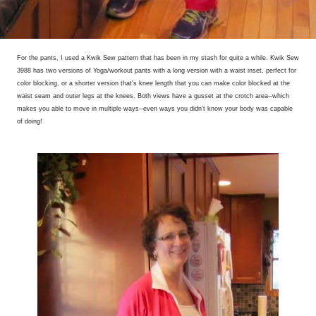
For the pants, I used a Kwik Sew pattern that has been in my stash for quite a while. Kwik Sew
3988 has two versions of Yoga/workout pants with a long version with a waist inset, perfect for
color blocking, or a shorter version that's knee length that you can make color blocked at the
waist seam and outer legs at the knees. Both views have a gusset at the crotch area--which
makes you able to move in multiple ways--even ways you didn't know your body was capable
of doing!