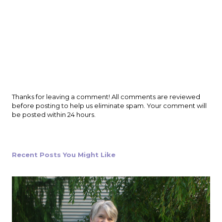
P
Thanks for leaving a comment! All comments are reviewed
o
before posting to help us eliminate spam. Your comment will
s
be posted within 24 hours.
t
a
C
o
Recent Posts You Might Like
m
m
e
n
t