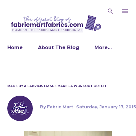
Skip to main content
Home
About The Blog
More…
MADE BY A FABRICISTA: SUE MAKES A WORKOUT OUTFIT
By
Fabric Mart
Saturday, January 17, 2015