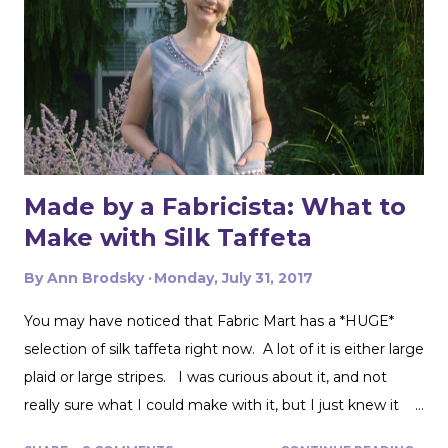
Made by a Fabricista: What to
Make with Silk Taffeta
By
Ann Brodsky
Monday, July 31, 2017
You may have noticed that Fabric Mart has a *HUGE*
selection of silk taffeta right now. A lot of it is either large
plaid or large stripes. I was curious about it, and not
really sure what I could make with it, but I just knew it
would be gorgeous fabric and had to play around with it.