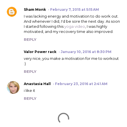
Sham Monk
February 7, 2015 at 5:15 AM
I was lacking energy and motivation to do work out.
And whenever I did, I'd be sore the next day. As soon
I started following this
yoga video
, I was highly
motivated, and my recovery time also improved.
REPLY
Valor Power rack
January 10, 2016 at 8:30 PM
very nice, you make a motivation for me to workout
:)
REPLY
Anastasia Hall
February 23, 2016 at 2:41 AM
i like it
REPLY