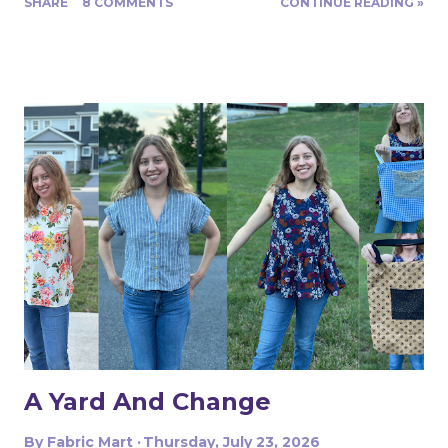
SHARE
8 COMMENTS
CONTINUE READING »
Turns out, it's actually great for quite a range of projects!
The dress above is my third project. Let me show you
the first two. My first was to make some queen size
pillow shams. They are the plaid ones in the back of the
photo. I also made the two printed ones in the center
from another Fabric Mart home dec fabric special! I
wanted to make the covers removable with a zipper, and
include a braided trim. As luck would have it, I found a
whole card of braided trim at an estate sale that worked
with my taffeta for just $2! To start, I used a zipper foot
to stitch down the braided trim all around one side of the
pillow. Then I serged ...
A Yard And Change
By
Fabric Mart
Thursday, July 23, 2026