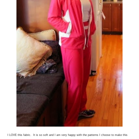
I LOVE this fabric. It is so soft and I am very happy with the patterns I choose to make this