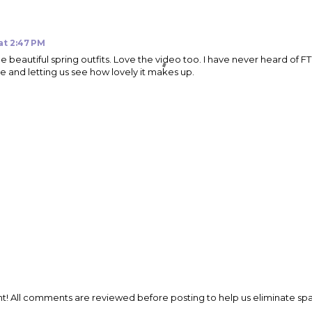
 at 2:47 PM
beautiful spring outfits. Love the video too. I have never heard of FTY
re and letting us see how lovely it makes up.
t! All comments are reviewed before posting to help us eliminate s