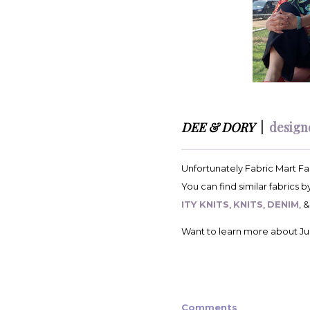
DEE & DORY
|
design
Unfortunately Fabric Mart Fab
You can find similar fabrics 
ITY KNITS
,
KNITS
,
DENIM
, 
Want to learn more about Jul
Comments