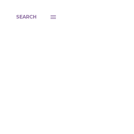
SEARCH