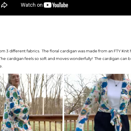
om 3 different fabrics. The floral cardigan was made from an FTY Knit 
he cardigan feels so soft and moves wonderfully! The cardigan can b
e.