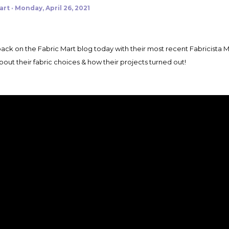
art
Monday, April 26, 2021
bout their fabric choices & how their projects turned out!