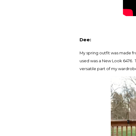
Dee:
My spring outfit was made fr
used was a New Look 6476. T
versatile part of my wardrob