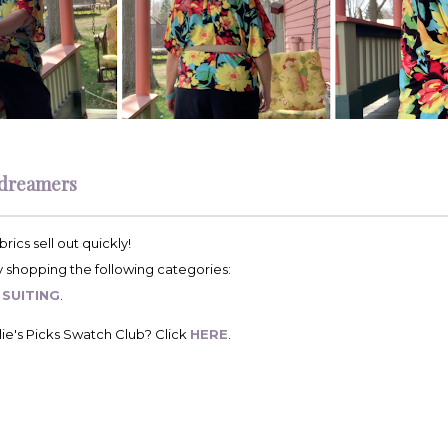
dreamers
rics sell out quickly!
by shopping the following categories:
&
SUITING
.
ie's Picks Swatch Club? Click
HERE
.