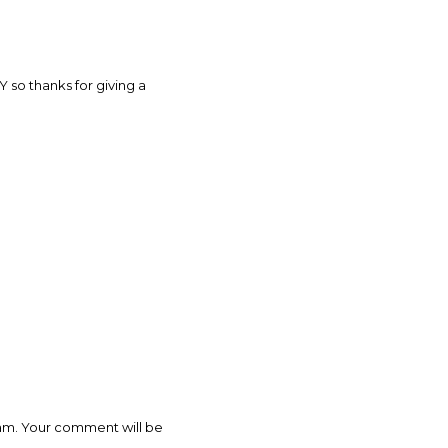
 so thanks for giving a
pam. Your comment will be