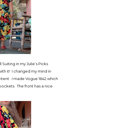
 Suiting in my Julie’s Picks
ith it! I changed my mind in
 intent. I made Vogue 1642 which
e pockets. The front has a nice