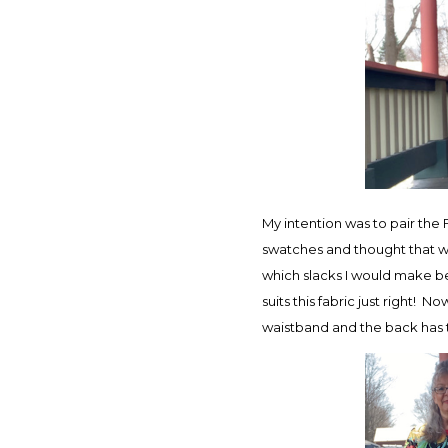
My intention was to pair the F
swatches and thought that wo
which slacks I would make bec
suits this fabric just right! N
waistband and the back has t