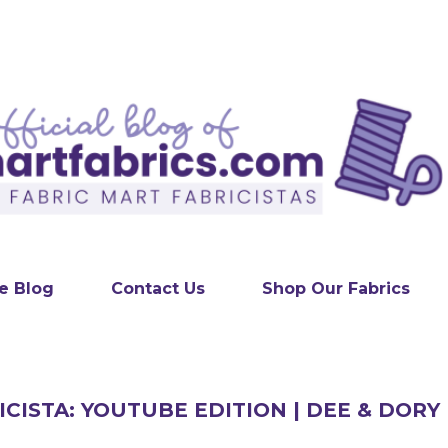
Skip to main content
e Blog
Contact Us
Shop Our Fabrics
ICISTA: YOUTUBE EDITION | DEE & DORY