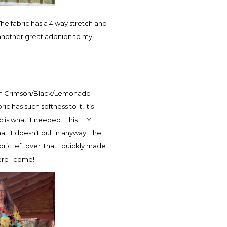
he fabric has a 4 way stretch and
 another great addition to my
t in Crimson/Black/Lemonade I
c has such softness to it, it’s
c is what it needed. This FTY
t it doesn’t pull in anyway. The
bric left over that I quickly made
ere I come!