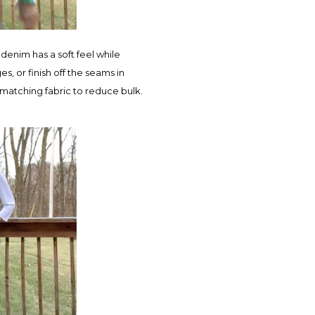
denim has a soft feel while
, or finish off the seams in
 matching fabric to reduce bulk.