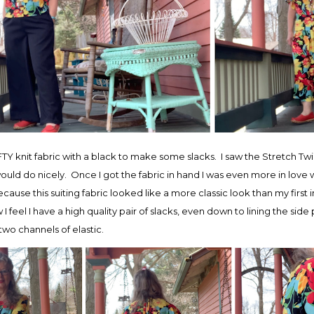
TY knit fabric with a black to make some slacks. I saw the Stretch Twill
uld do nicely. Once I got the fabric in hand I was even more in love w
ause this suiting fabric looked like a more classic look than my first
ow I feel I have a high quality pair of slacks, even down to lining the sid
wo channels of elastic.