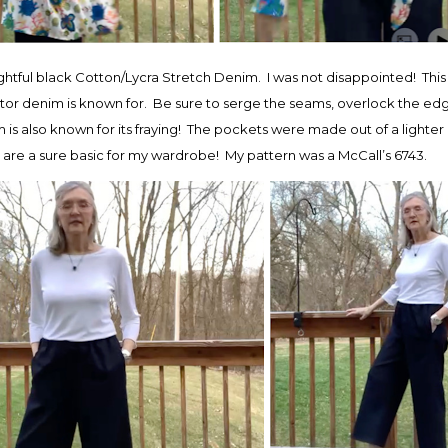
ghtful black Cotton/Lycra Stretch Denim. I was not disappointed! This 
ctor denim is known for. Be sure to serge the seams, overlock the edges
s also known for its fraying! The pockets were made out of a lighter
y are a sure basic for my wardrobe! My pattern was a McCall’s 6743.