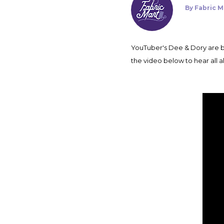
By
Fabric M
YouTuber's Dee & Dory are back on the Fabric Mart blog today with their most recent Fabricista Makes. Make sure to click play on
the video below to hear all a