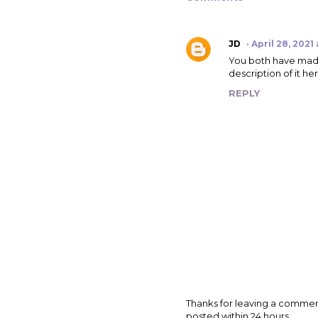
JD
April 28, 2021
You both have made 
description of it he
REPLY
P
Thanks for leaving a commen
o
posted within 24 hours.