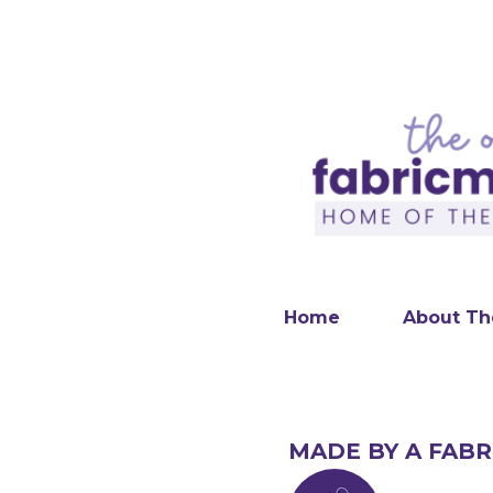
Home
About Th
MADE BY A FABR