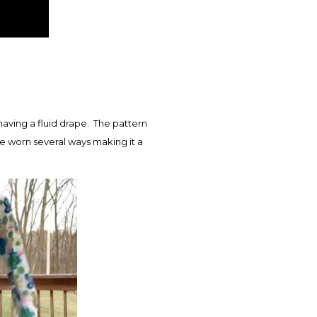
having a fluid drape. The pattern
e worn several ways making it a