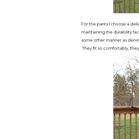
For the pants I choose a deli
maintaining the durability fa
some other manner as denim i
They fit so comfortably, the