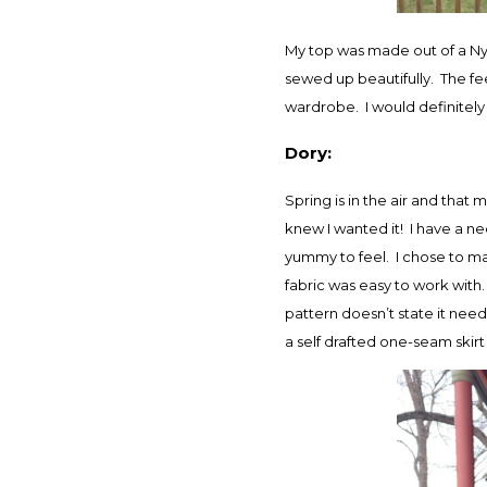
My top was made out of a Nyl
sewed up beautifully. The fee
wardrobe. I would definitely u
Dory:
Spring is in the air and tha
knew I wanted it! I have a nec
yummy to feel. I chose to mak
fabric was easy to work with.
pattern doesn’t state it needs
a self drafted one-seam skirt