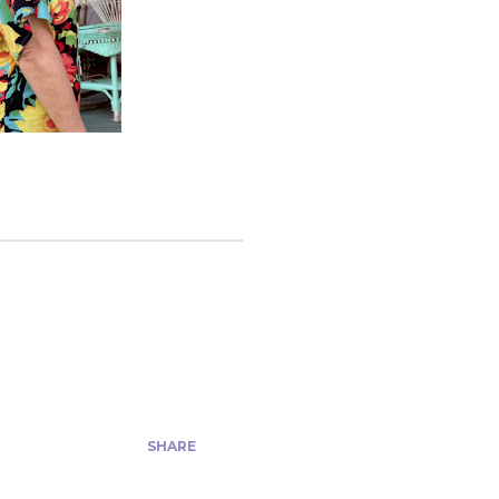
SHARE