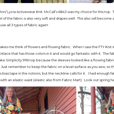
on/ Lycra Activewear Knit. McCall’s 6843 was my choice for this top. T
l of the fabric is also very soft and drapes well. This also will become
se all 3 types of fabric again!
t makes me think of flowers and flowing fabric. When I saw the FTY Kni
klace that has those colors in it and would go fantastic with it. The fabri
e Simplicity 9116 top because the sleeves looked like a flowing fabri
 Just remember to keep the fabric on a level surface as you sew, so tha
 bias tape in the notions, but the neckline calls for it. I had enough fa
 with an elastic waist (elastic also from Fabric Mart). Look out spring h