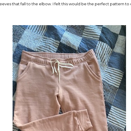
 sleeves that fall to the elbow. I felt this would be the perfect pattern t