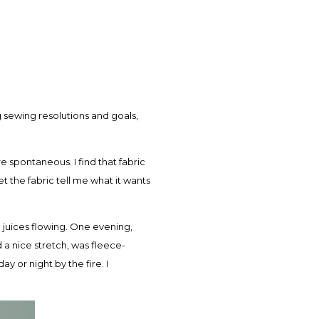
 sewing resolutions and goals,
 spontaneous. I find that fabric
et the fabric tell me what it wants
e juices flowing. One evening,
ad a nice stretch, was fleece-
 or night by the fire. I