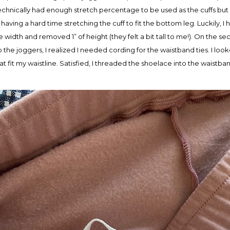
c technically had enough stretch percentage to be used as the cuffs but
having a hard time stretching the cuff to fit the bottom leg. Luckily, I ha
re width and removed 1” of height (they felt a bit tall to me!). On the s
 up the joggers, I realized I needed cording for the waistband ties. I lo
 fit my waistline. Satisfied, I threaded the shoelace into the waistban