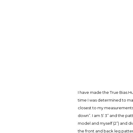
I have made the True Bias Hu
time I was determined to mak
closest to my measurements (4
down”. I am 5’ 3” and the patt
model and myself (2”) and di
the front and back leg patte