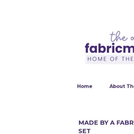
Home
About Th
MADE BY A FABR
SET