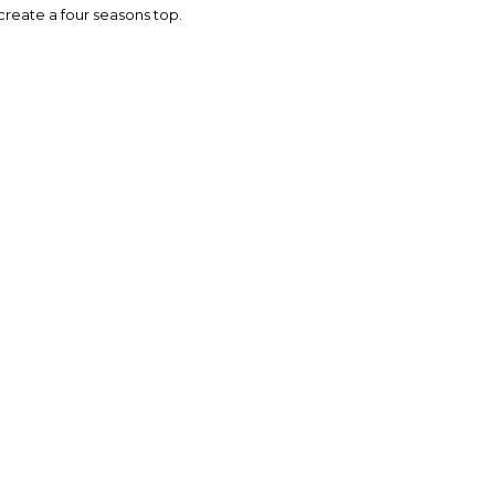
o create a four seasons top.