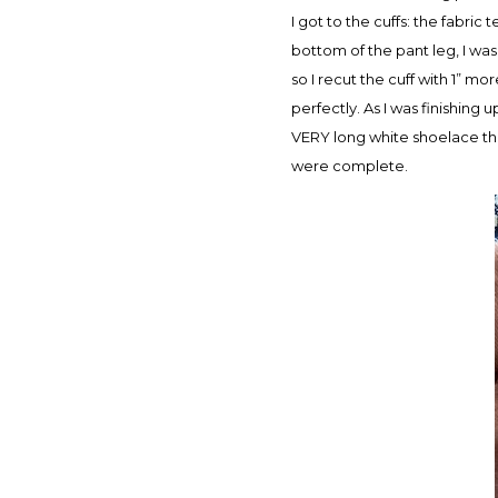
I got to the cuffs: the fabri
bottom of the pant leg, I was 
so I recut the cuff with 1” mo
perfectly. As I was finishing
VERY long white shoelace that
were complete.