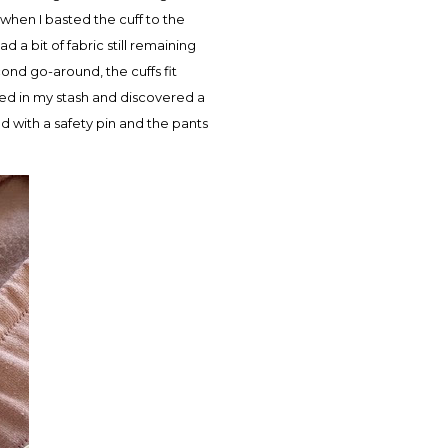
 when I basted the cuff to the
d a bit of fabric still remaining
econd go-around, the cuffs fit
oked in my stash and discovered a
d with a safety pin and the pants