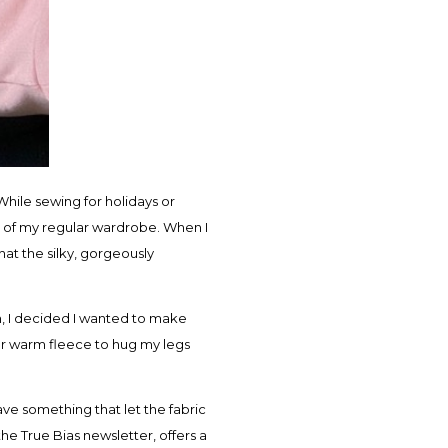
hile sewing for holidays or
t of my regular wardrobe. When I
that the silky, gorgeously
rn, I decided I wanted to make
l for warm fleece to hug my legs
ave something that let the fabric
the True Bias newsletter, offers a