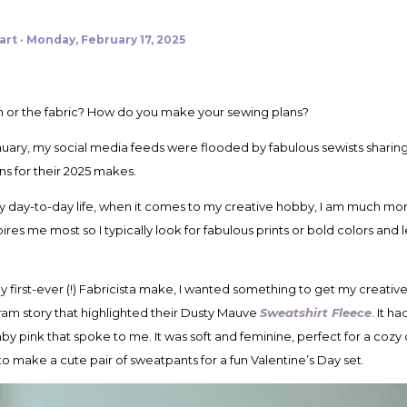
art
Monday, February 17, 2025
ern or the fabric? How do you make your sewing plans?
ary, my social media feeds were flooded by fabulous sewists sharing
ns for their 2025 makes.
my day-to-day life, when it comes to my creative hobby, I am much more
res me most so I typically look for fabulous prints or bold colors and l
y first-ever (!) Fabricista make, I wanted something to get my creativ
ram story that highlighted their Dusty Mauve
Sweatshirt Fleece
. It h
pink that spoke to me. It was soft and feminine, perfect for a cozy day
 make a cute pair of sweatpants for a fun Valentine’s Day set.