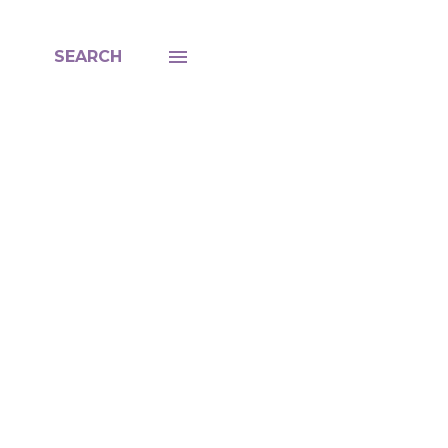
SEARCH