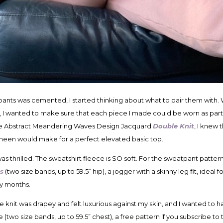
ants was cemented, I started thinking about what to pair them with. W
, I wanted to make sure that each piece I made could be worn as par
ite Abstract Meandering Waves Design Jacquard
Double Knit
, I knew 
t sheen would make for a perfect elevated basic top.
was thrilled. The sweatshirt fleece is SO soft. For the sweatpant patte
s
(two size bands, up to 59.5” hip), a jogger with a skinny leg fit, idea
ey months.
le knit was drapey and felt luxurious against my skin, and I wanted to h
 (two size bands, up to 59.5” chest), a free pattern if you subscribe to 