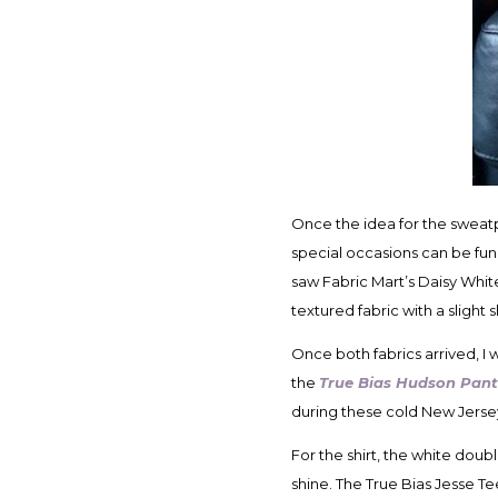
Once the idea for the sweatp
special occasions can be fun
saw Fabric Mart’s Daisy Wh
textured fabric with a sligh
Once both fabrics arrived, I 
the
True Bias Hudson Pant
during these cold New Jers
For the shirt, the white doub
shine. The True Bias Jesse Tee