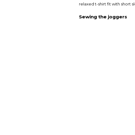
relaxed t-shirt fit with short
Sewing the joggers