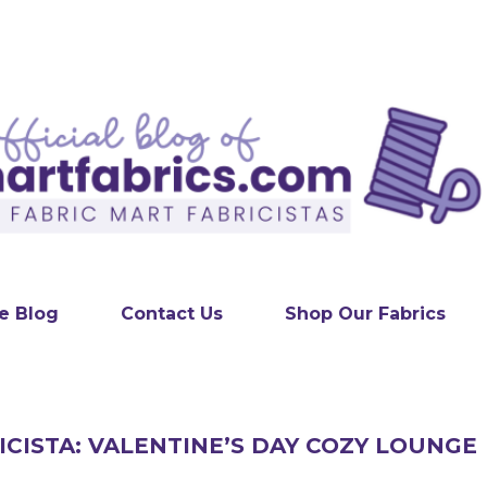
Skip to main content
e Blog
Contact Us
Shop Our Fabrics
ICISTA: VALENTINE’S DAY COZY LOUNGE