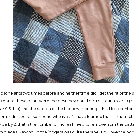
dson Pants two times before and neither time did I get the fit or the 
e sure these pants were the best they could be. I cut out a size 10 (3
0.5” hip) and the stretch of the fabric was enough that I felt comforta
ern is drafted for someone who is 5’ 5”. I have learned that if I subtra
vide by 2, that is the number of inches I need to remove from the patt
rn pieces. Sewing up the joggers was quite therapeutic. I love the poc