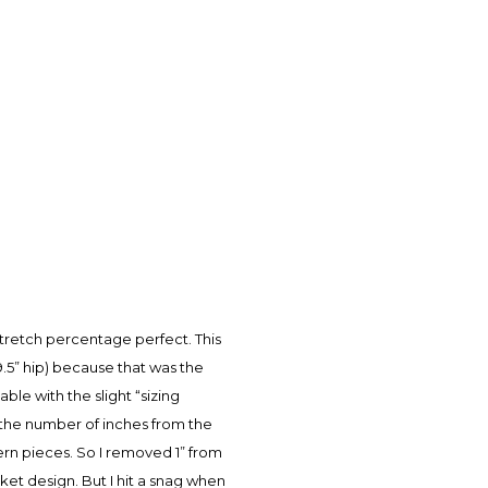
stretch percentage perfect. This
9.5” hip) because that was the
ble with the slight “sizing
ct the number of inches from the
ern pieces. So I removed 1” from
ket design. But I hit a snag when