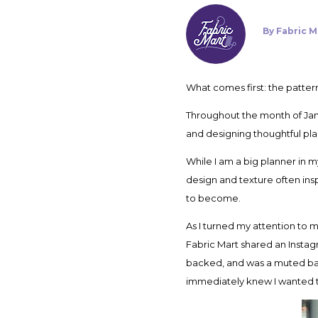
By
Fabric M
What comes first: the patt
Throughout the month of Janu
and designing thoughtful pla
While I am a big planner in 
design and texture often inspi
to become.
As I turned my attention to m
Fabric Mart shared an Instag
backed, and was a muted baby 
immediately knew I wanted to